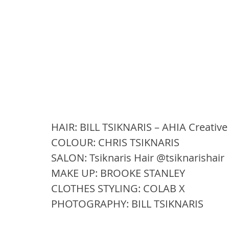
HAIR: BILL TSIKNARIS – AHIA Creative
COLOUR: CHRIS TSIKNARIS 
SALON: Tsiknaris Hair @tsiknarishair
MAKE UP: BROOKE STANLEY 
CLOTHES STYLING: COLAB X 
PHOTOGRAPHY: BILL TSIKNARIS 