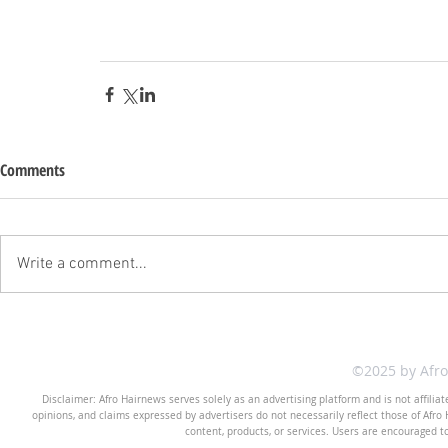
Comments
Write a comment...
©2025 by Afr
Disclaimer: Afro Hairnews serves solely as an advertising platform and is not affilia
opinions, and claims expressed by advertisers do not necessarily reflect those of Afro H
content, products, or services. Users are encouraged t