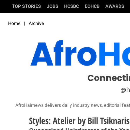
TOP STORIES
JOBS
HCSBC
EOHCB
AWARDS
Home
|
Archive
Connecti
@h
AfroHairnews delivers daily industry news, editorial fea
Styles: Atelier by Bill Tsiknari