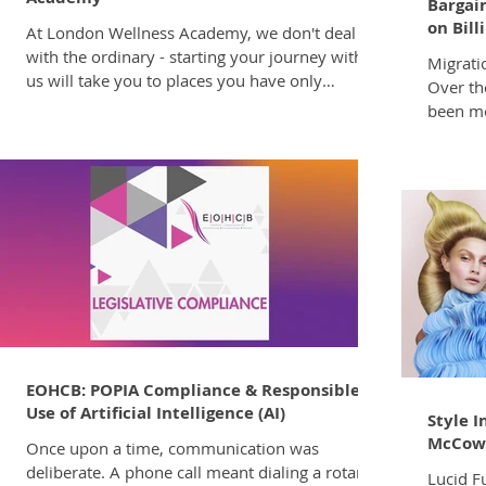
Bargain
on Bill
At London Wellness Academy, we don't deal
with the ordinary - starting your journey with
Migrati
us will take you to places you have only
Over th
dreamed and help you to accelerate your career
been mo
beyond the ordinary! The top-notch
indicat
hairdressing and business skills you'll acquire
encount
during your training, are unparalleled, setting
that you
you leagues apart in your professional field.
The Cou
Even once you are onboard you will be
Develop
continually upskilled with new developments,
rectify 
services, products, information and skill
discrepancies. We trust th
will be
EOHCB: POPIA Compliance & Responsible
Use of Artificial Intelligence (AI)
Style I
McCow
Once upon a time, communication was
deliberate. A phone call meant dialing a rotary
Lucid F