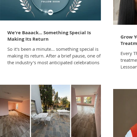
details 
protest
We're Baaack... Something Special Is
Grow Y
Making Its Return
Treatm
So it's been a minute... something special is
Every T
making its return. After a brief pause, one of
treatmen
the industry's most anticipated celebrations is
Lessoan
back. This is only the first glimpse. Full details
unlock:
will be revealed soon. Stay tuned. You won't
on oppor
want to miss what's coming.
full-ser
Maintai
Contact
georg@z-one.co.z
Note Tr
Cosmeti