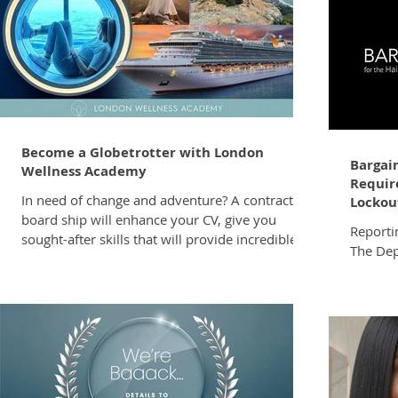
Become a Globetrotter with London
Bargain
Wellness Academy
Require
In need of change and adventure? A contract on
Lockout
board ship will enhance your CV, give you
Reporti
sought-after skills that will provide incredible
The De
value in your career, broaden your horizons
has for
and job opportunities. It’s the most amazing
Bargain
way to see the world and experience
Form LRA
destinations you’ve only dreamed of visiting –
FORM.pdf This request is made i
and getting paid for it, in tax-free dollars, with
with Sec
all your living expenses, food, and
Relatio
accommodation covered. London Wellness
employe
Academy’s top-notch training will take you