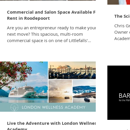
Commercial and Salon Space Available For
The Sc
Rent in Roodepoort
Chris G
Are you an entrepreneur ready to make your
Owner o
next move? This spacious, multi-room
Academy
commercial space is on one of Littlefalls'
Pattern
BUSIEST commercial corridors – your
time is,
customers are already in the area! 793
the sim
Cascades Rd, Littlefalls, Roodepoort Rental:
individ
Upon Enquiry Available from 1 August 2025
texture
PRIME LOCATION: Cascades Road connects
that’s o
directly to Hendrik Potgieter Road – one of the
working 
West Rand's busiest arterial routes. You're
pattern
minutes from Clearwater Mall & Cradlestone
Mall, and a stone's t
Live the Adventure with London Wellness
Academy