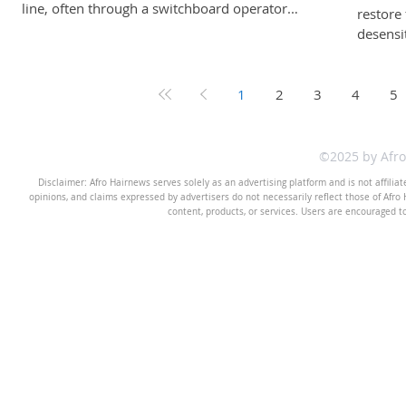
line, often through a switchboard operator.
restore 
Letters were handwritten. Conversations were
desensi
private. If someone wanted to reach you, they
everyth
needed your permission and your physical
expressi
address. As decades passed, technology
compell
1
2
3
4
5
evolved. Telephones became mobile.
noise -
Messaging became instant. Social media turned
imaginat
private lives into public timelines. And now,
my belie
©2025 by Afr
artificial intelligence (AI) allows us to ask
and emo
Disclaimer: Afro Hairnews serves solely as an advertising platform and is not affilia
question
rebelli
opinions, and claims expressed by advertisers do not necessarily reflect those of Afro H
content, products, or services. Users are encouraged t