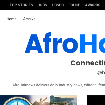
TOP STORIES
JOBS
HCSBC
EOHCB
AWARDS
Home
|
Archive
Connecti
@h
AfroHairnews delivers daily industry news, editorial fea