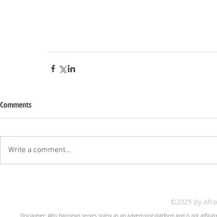
Comments
Write a comment...
©2025 by Afr
Disclaimer: Afro Hairnews serves solely as an advertising platform and is not affilia