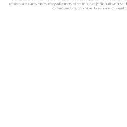
opinions, and claims expressed by advertisers do not necessarily reflect those of Afro H
content, products, or services. Users are encouraged t