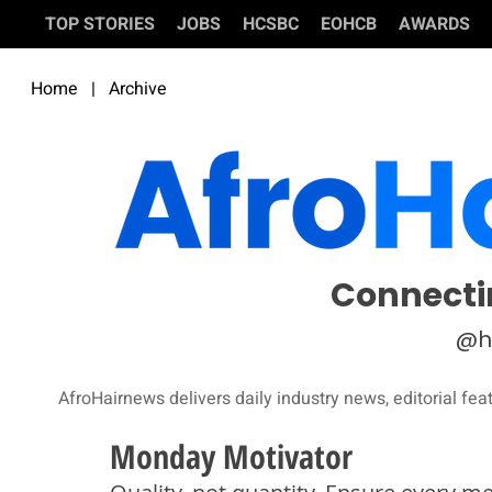
TOP STORIES
JOBS
HCSBC
EOHCB
AWARDS
Home
|
Archive
Connecti
@h
AfroHairnews delivers daily industry news, editorial fea
Monday Motivator