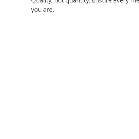
Quality, not quantity. Ensure every m
you are.