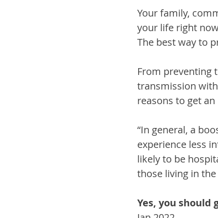
Your family, comm
your life right no
The best way to p
From preventing t
transmission with
reasons to get a
“In general, a bo
experience less in
likely to be hospit
those living in th
Yes, you should 
Jan 2022