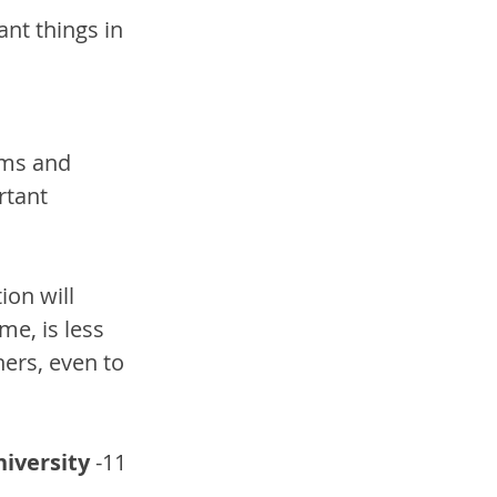
nt things in 
oms and 
rtant 
on will 
me, is less 
hers, even to 
niversity
 -11 