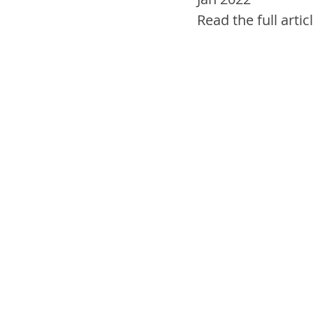
Read the full articl