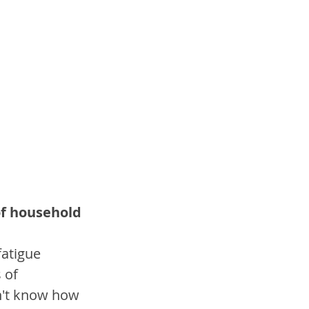
of household 
fatigue 
 of 
n't know how 