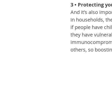
3 • Protecting y
And it's also impo
in households, th
if people have chi
they have vulnera
immunocompromised
others, so boostin