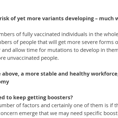
 risk of yet more variants developing – much 
bers of fully vaccinated individuals in the whole
bers of people that will get more severe forms o
r and allow time for mutations to develop in the
re unvaccinated people.
he above, a more stable and healthy workforce
nomy
ed to keep getting boosters?
mber of factors and certainly one of them is if t
concern emerge that we may need specific boostin