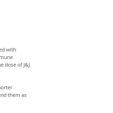
 
ed with 
mmune 
 dose of J&J.
orter 
und them as 