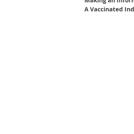
Making an Infor
A Vaccinated Ind