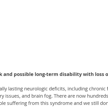
sk and possible long-term disability with loss 
lly lasting neurologic deficits, including chronic 
 issues, and brain fog. There are now hundreds
le suffering from this syndrome and we still do