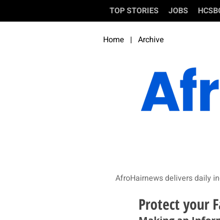
TOP STORIES
JOBS
HCSB
Home
|
Archive
AfroHairnews delivers daily in
Protect your F