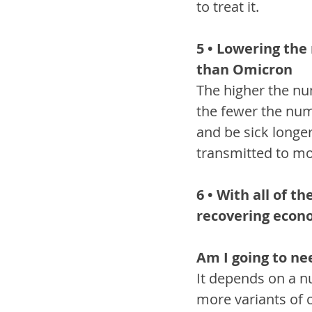
to treat it.
5 • Lowering the
than Omicron
The higher the num
the fewer the num
and be sick longe
transmitted to mo
6 • With all of t
recovering eco
Am I going to ne
It depends on a nu
more variants of 