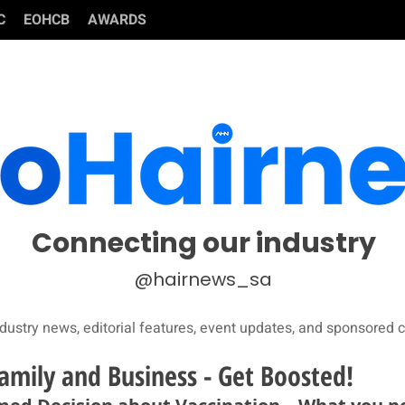
C
EOHCB
AWARDS
Connecting our industry
@hairnews_sa
dustry news, editorial features, event updates, and sponsored c
amily and Business - Get Boosted!