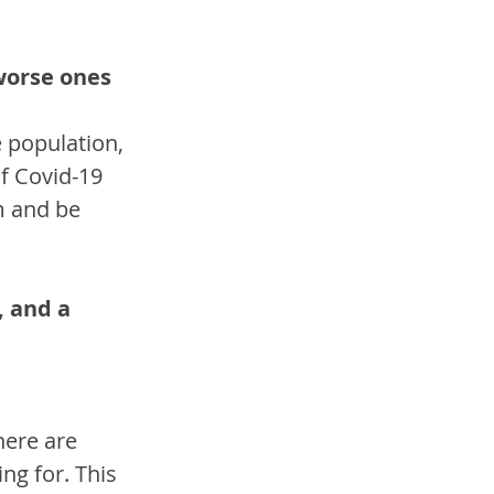
worse ones 
 population, 
f Covid-19 
m and be 
, and a 
here are 
g for. This 