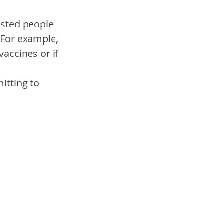
osted people 
…For example, 
accines or if 
tting to 