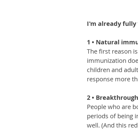
I'm already full
1 • Natural immu
The first reason 
immunization does
children and adul
response more tha
2 • Breakthrough
People who are bo
periods of being 
well. (And this re