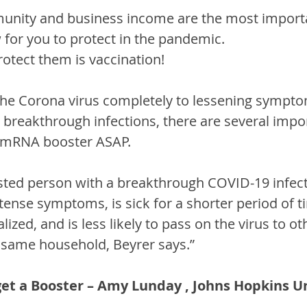
unity and business income are the most importa
w for you to protect in the pandemic.
rotect them is vaccination!
he Corona virus completely to lessening sympt
 breakthrough infections, there are several impo
n mRNA booster ASAP.
osted person with a breakthrough COVID-19 infecti
tense symptoms, is sick for a shorter period of ti
alized, and is less likely to pass on the virus to ot
e same household, Beyrer says.”
get a Booster – Amy Lunday , Johns Hopkins U