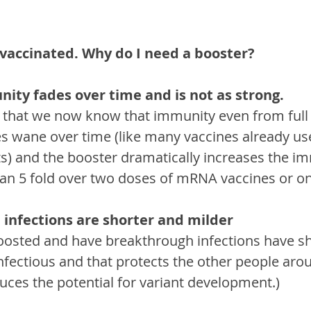
y vaccinated. Why do I need a booster?
nity fades over time and is not as strong.
is that we now know that immunity even from full
 wane over time (like many vaccines already us
ts) and the booster dramatically increases the i
n 5 fold over two doses of mRNA vaccines or one
 infections are shorter and milder
osted and have breakthrough infections have sh
infectious and that protects the other people aro
duces the potential for variant development.)