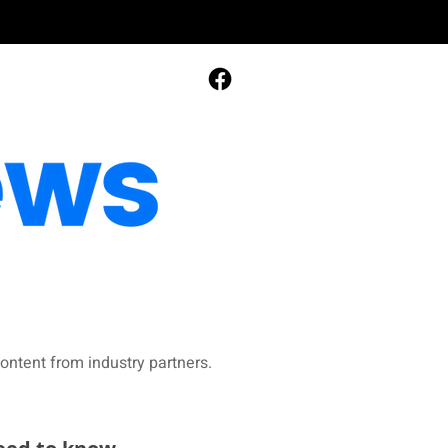
ontent from industry partners.​