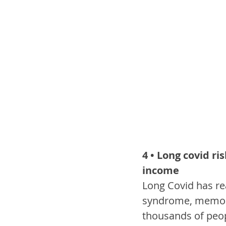
4 • Long covid ri
income
Long Covid has rea
syndrome, memory
thousands of peop