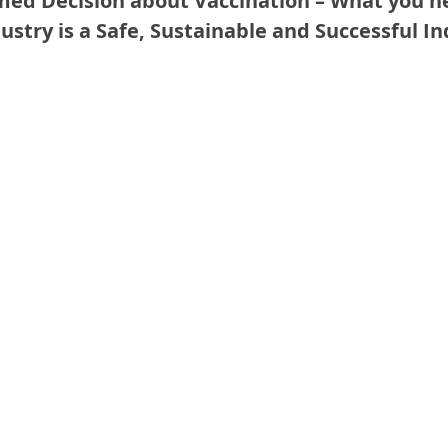
med Decision about Vaccination – What you n
ustry is a Safe, Sustainable and Successful In