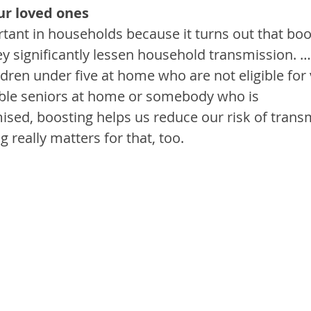
our loved ones
rtant in households because it turns out that bo
ey significantly lessen household transmission. 
ldren under five at home who are not eligible for v
ble seniors at home or somebody who is 
, boosting helps us reduce our risk of transmi
g really matters for that, too.