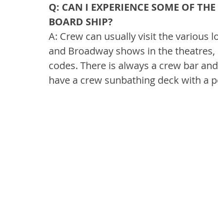
Q: CAN I EXPERIENCE SOME OF TH
BOARD SHIP?
A: Crew can usually visit the various
and Broadway shows in the theatres, 
codes. There is always a crew bar and 
have a crew sunbathing deck with a p