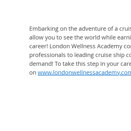
Embarking on the adventure of a cruise
allow you to see the world while earn
career! London Wellness Academy cont
professionals to leading cruise ship 
demand! To take this step in your care
on 
www.londonwellnessacademy.co