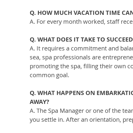
Q. HOW MUCH VACATION TIME CAN
A. For every month worked, staff rece
Q. WHAT DOES IT TAKE TO SUCCEE
A. It requires a commitment and bala
sea, spa professionals are entrepreneu
promoting the spa, filling their own
common goal.
Q. WHAT HAPPENS ON EMBARKATIO
AWAY?
A. The Spa Manager or one of the te
you settle in. After an orientation, p