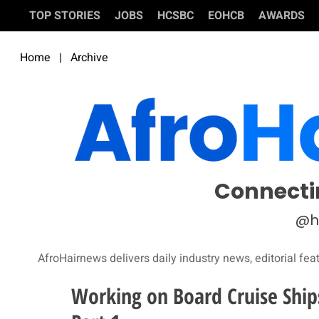
TOP STORIES
JOBS
HCSBC
EOHCB
AWARDS
Home
|
Archive
Connecti
@h
AfroHairnews delivers daily industry news, editorial fea
Working on Board Cruise Ship