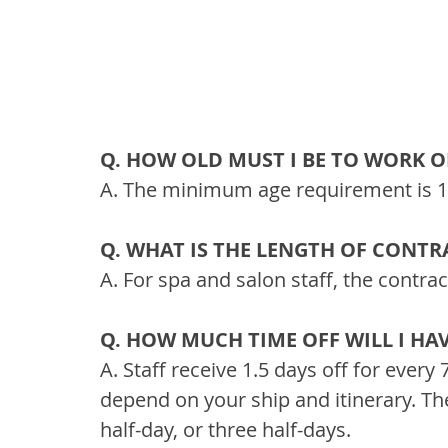
Q. HOW OLD MUST I BE TO WORK O
A. The minimum age requirement is 18
Q. WHAT IS THE LENGTH OF CONTR
A. For spa and salon staff, the contra
Q. HOW MUCH TIME OFF WILL I HA
A. Staff receive 1.5 days off for ever
depend on your ship and itinerary. The
half-day, or three half-days.