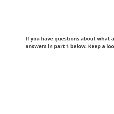
If you have questions about what a 
answers in part 1 below. Keep a loo