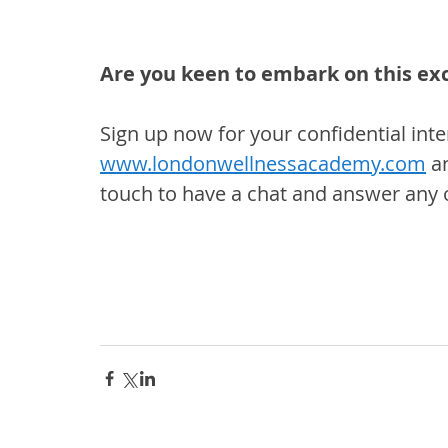
Are you keen to embark on this ex
Sign up now for your confidential inte
www.londonwellnessacademy.com
 a
touch to have a chat and answer any 