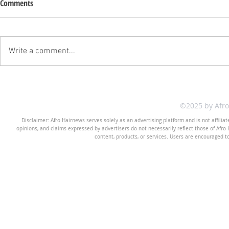
Comments
Write a comment...
©2025 by Afr
Disclaimer: Afro Hairnews serves solely as an advertising platform and is not affilia
opinions, and claims expressed by advertisers do not necessarily reflect those of Afro H
content, products, or services. Users are encouraged t