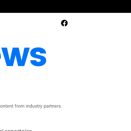
ontent from industry partners.​