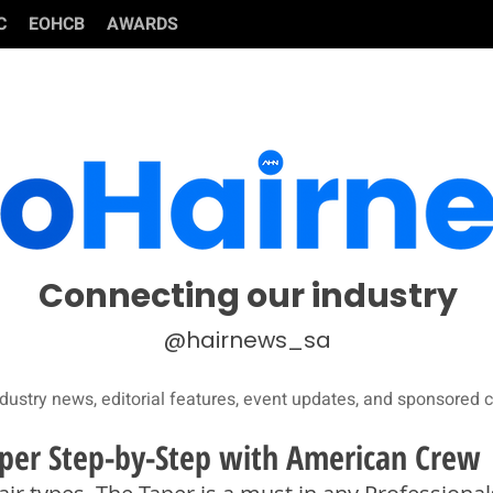
C
EOHCB
AWARDS
Connecting our industry
@hairnews_sa
dustry news, editorial features, event updates, and sponsored c
per Step-by-Step with American Crew