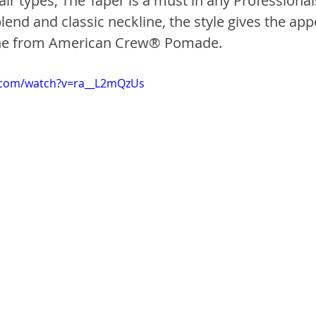
air types, The Taper is a must in any Professionals
end and classic neckline, the style gives the app
ine from American Crew® Pomade.
.com/watch?v=ra__L2mQzUs