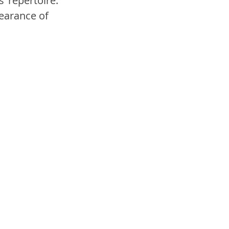
’ repertoire. 
earance of 