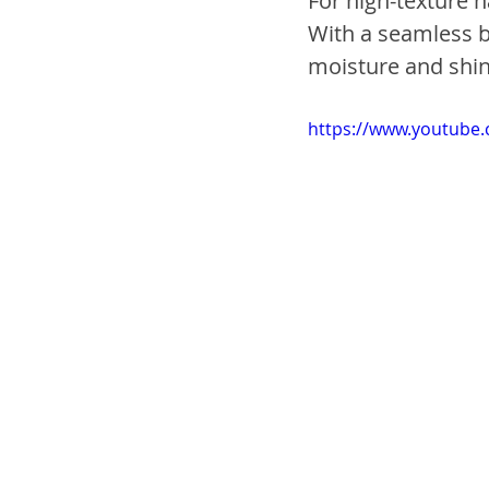
For high-texture h
With a seamless bl
moisture and sh
https://www.youtube