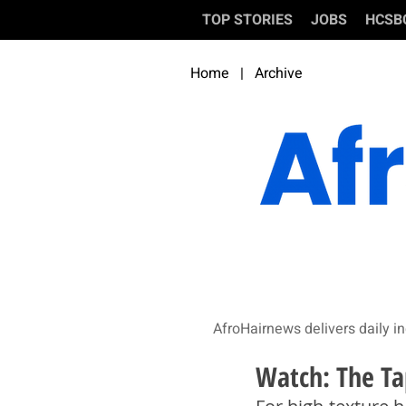
TOP STORIES
JOBS
HCSB
Home
|
Archive
AfroHairnews delivers daily in
Watch: The Ta