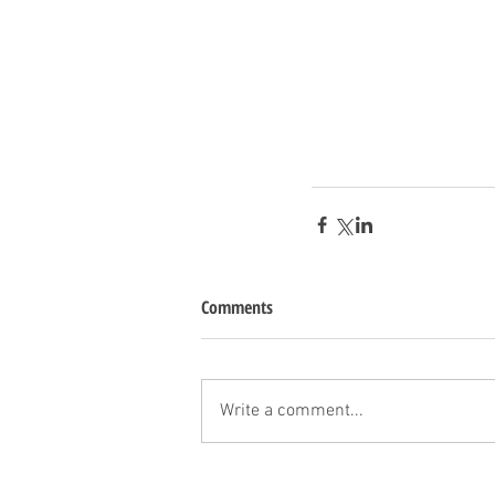
Comments
Write a comment...