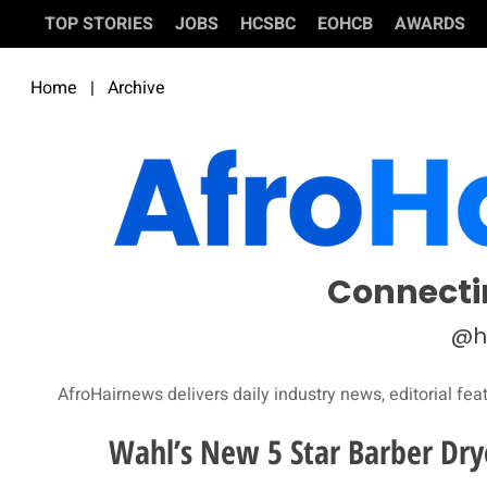
TOP STORIES
JOBS
HCSBC
EOHCB
AWARDS
Home
|
Archive
Connecti
@h
AfroHairnews delivers daily industry news, editorial fea
Wahl’s New 5 Star Barber Dry