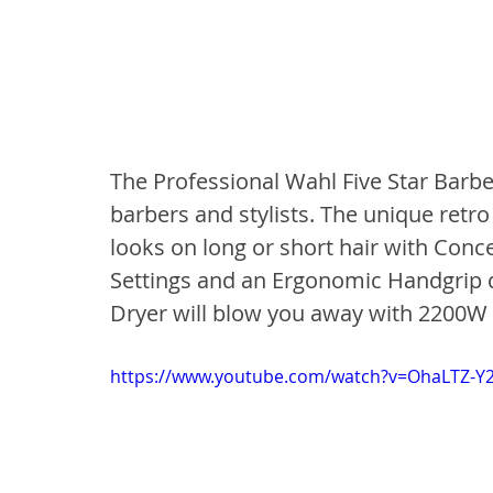
The Professional Wahl Five Star Barber
barbers and stylists. The unique retro 
looks on long or short hair with Conc
Settings and an Ergonomic Handgrip d
Dryer will blow you away with 2200W e
https://www.youtube.com/watch?v=OhaLTZ-Y