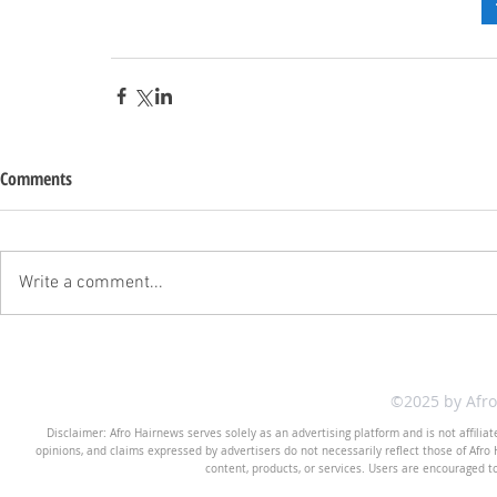
Comments
Write a comment...
©2025 by Afr
Disclaimer: Afro Hairnews serves solely as an advertising platform and is not affilia
opinions, and claims expressed by advertisers do not necessarily reflect those of Afro H
content, products, or services. Users are encouraged t