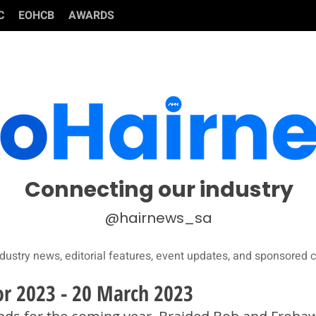
C
EOHCB
AWARDS
Connecting our industry
@hairnews_sa
dustry news, editorial features, event updates, and sponsored c
for 2023 - 20 March 2023