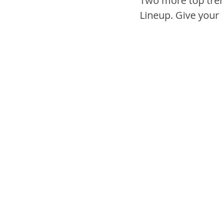
Two more top tren
Lineup. Give your c