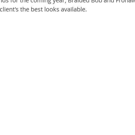
ds for the coming year, Braided Bob and Frohaw
lient's the best looks available.