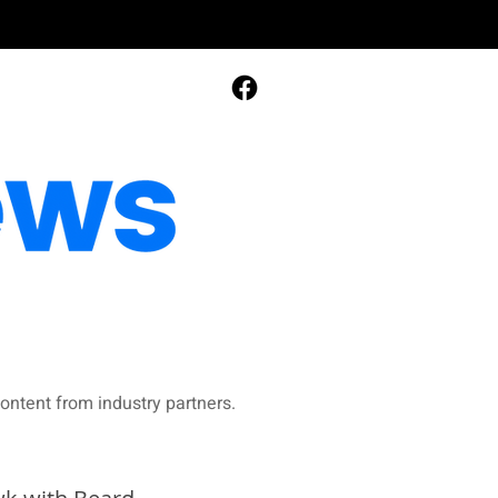
ontent from industry partners.​