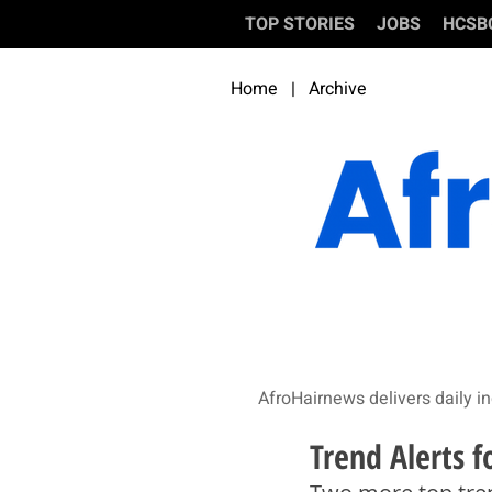
TOP STORIES
JOBS
HCSB
Home
|
Archive
AfroHairnews delivers daily in
Trend Alerts 