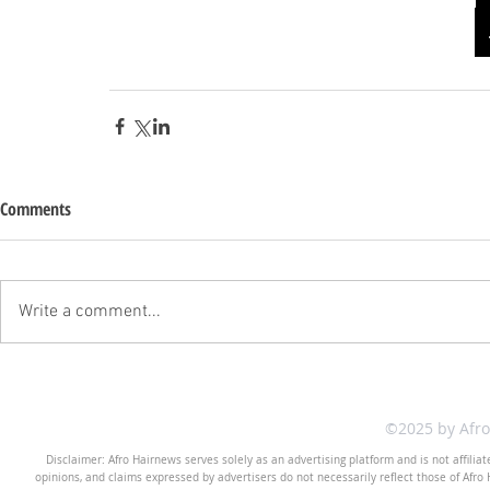
Comments
Write a comment...
©2025 by Afr
Disclaimer: Afro Hairnews serves solely as an advertising platform and is not affilia
opinions, and claims expressed by advertisers do not necessarily reflect those of Afro H