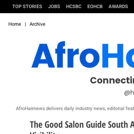
TOP STORIES
JOBS
HCSBC
EOHCB
AWARDS
Home
|
Archive
Connecti
@h
AfroHairnews delivers daily industry news, editorial fea
The Good Salon Guide South A