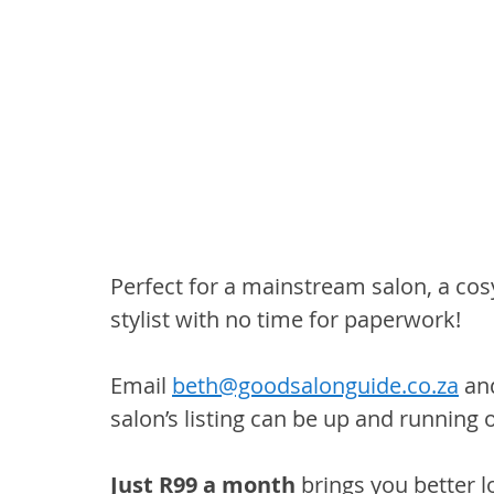
Perfect for a mainstream salon, a co
stylist with no time for paperwork!
Email 
beth@goodsalonguide.co.za
 an
salon’s listing can be up and running 
Just R99 a month
 brings you better l