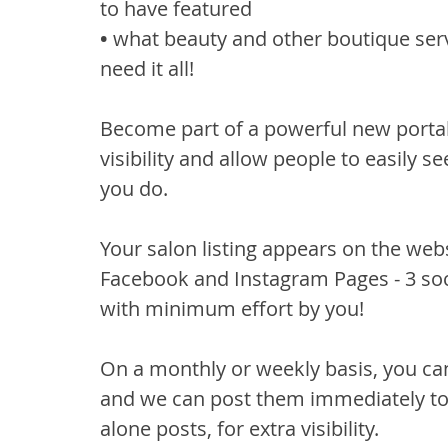
to have featured
• 
what beauty and other boutique serv
need it all!
Become part of a powerful new portal 
visibility and allow people to easily 
you do.
Your salon listing appears on the webs
Facebook and Instagram Pages - 3 so
with minimum effort by you!
On a monthly or weekly basis, you ca
and we can post them immediately to
alone posts, for extra visibility.