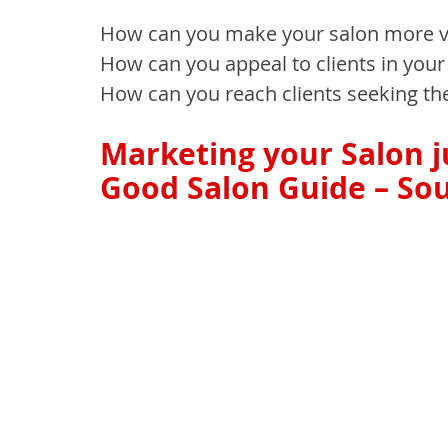
How can you make your salon more vi
How can you appeal to clients in your
How can you reach clients seeking th
Marketing your Salon ju
Good Salon Guide – Sou