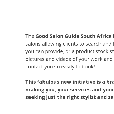
The 
Good Salon Guide South Africa
 
salons allowing clients to search and 
you can provide, or a product stockis
pictures and videos of your work and 
contact you so easily to book!
This fabulous new initiative is a br
making you, your services and your 
seeking just the right stylist and sa