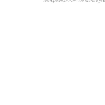
content, products, or services. Users are encouraged t