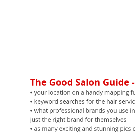
The Good Salon Guide - 
• 
your location on a handy mapping fun
• 
keyword searches for the hair servic
• 
what professional brands you use in-
just the right brand for themselves
• 
as many exciting and stunning pics o