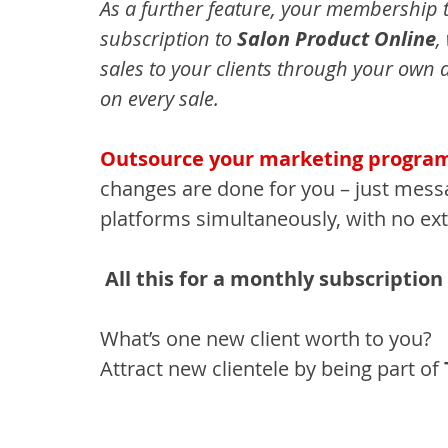
As a further feature, your membership t
subscription to 
Salon Product Online
,
sales to your clients through your own 
on every sale.
Outsource your marketing progra
changes are done for you – just mess
platforms simultaneously, with no ext
All this for a monthly subscription 
What’s one new client worth to you?
Attract new clientele by being part of 