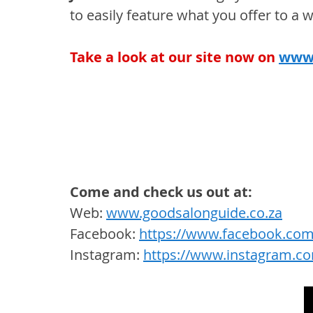
to easily feature what you offer to a 
Take a look at our site now on
www.
Come and check us out at:
Web: 
www.goodsalonguide.co.za
Facebook: 
https://www.facebook.com
Instagram: 
https://www.instagram.c