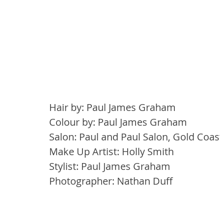
Hair by: Paul James Graham
Colour by: Paul James Graham
Salon: Paul and Paul Salon, Gold Coa
Make Up Artist: Holly Smith
Stylist: Paul James Graham
Photographer: Nathan Duff