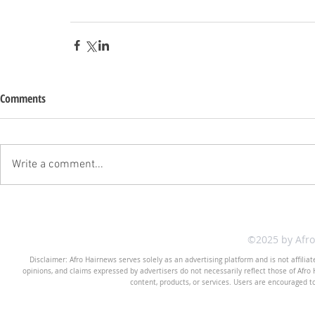
Comments
Write a comment...
©2025 by Afr
Disclaimer: Afro Hairnews serves solely as an advertising platform and is not affilia
opinions, and claims expressed by advertisers do not necessarily reflect those of Afro H
content, products, or services. Users are encouraged t