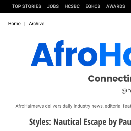
TOP STORIES
JOBS
HCSBC
EOHCB
AWARDS
Home
|
Archive
Connecti
@h
AfroHairnews delivers daily industry news, editorial fea
Styles: Nautical Escape by Pa