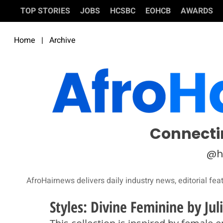
TOP STORIES
JOBS
HCSBC
EOHCB
AWARDS
Home
|
Archive
Connecti
@h
AfroHairnews delivers daily industry news, editorial fea
Styles: Divine Feminine by Ju