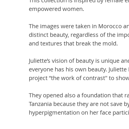
This collection is inspired by femal
empowered women.
The images were taken in Morocco an
distinct beauty, regardless of the im
and textures that break the mold.
Juliette’s vision of beauty is unique a
everyone has his own beauty. Juliett
project “the work of contrast" to show 
They opened also a foundation that ra
Tanzania because they are not save by 
hyperpigmentation on her face partici