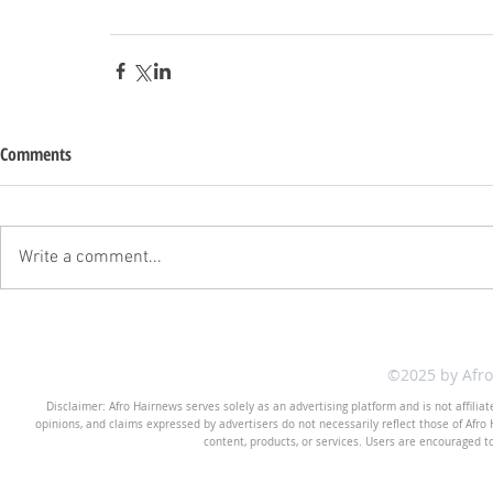
Comments
Write a comment...
©2025 by Afr
Disclaimer: Afro Hairnews serves solely as an advertising platform and is not affilia
opinions, and claims expressed by advertisers do not necessarily reflect those of Afro H
content, products, or services. Users are encouraged t