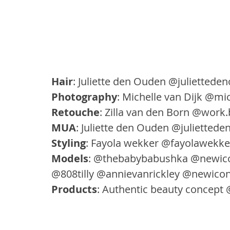
Hair
: Juliette den Ouden @juliette
Photography
: Michelle van Dijk @mic
Retouche
: Zilla van den Born @work.b
MUA
: Juliette den Ouden @julietted
Styling
: Fayola wekker @fayolawekke
Models
: @thebabybabushka @newic
@808tilly @annievanrickley @newico
Products
: Authentic beauty concept