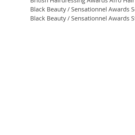
British Hairdressing Awards Afro Haird
Black Beauty / Sensationnel Awards S
Black Beauty / Sensationnel Awards Sty