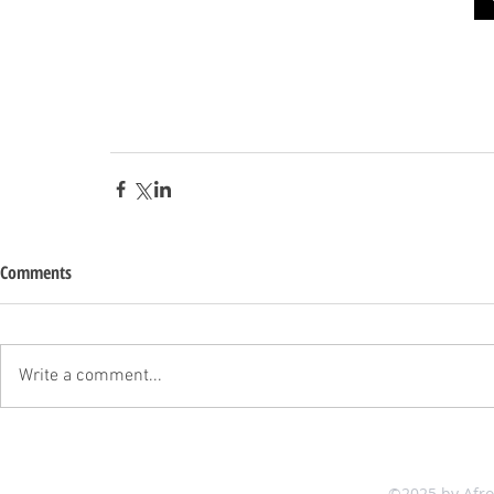
Comments
Write a comment...
©2025 by Afr