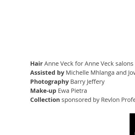
Hair
 Anne Veck for Anne Veck salons
Assisted by
 Michelle Mhlanga and Jo
Photography
 Barry Jeffery
Make-up
 Ewa Pietra
Collection
 sponsored by Revlon Prof