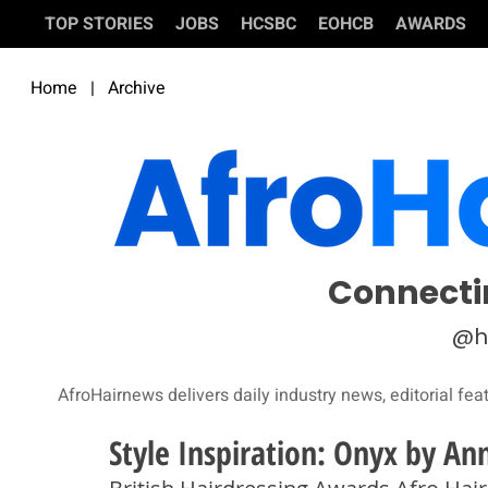
TOP STORIES
JOBS
HCSBC
EOHCB
AWARDS
Home
|
Archive
Connecti
@h
AfroHairnews delivers daily industry news, editorial fea
Style Inspiration: Onyx by An