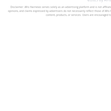
Disclaimer: Afro Hairnews serves solely as an advertising platform and is not affilia
opinions, and claims expressed by advertisers do not necessarily reflect those of Afro H
content, products, or services. Users are encouraged t