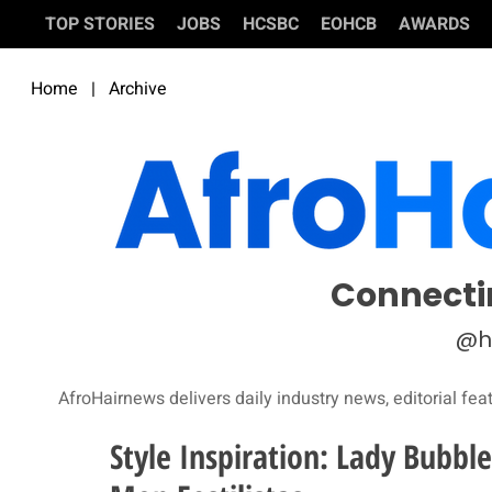
TOP STORIES
JOBS
HCSBC
EOHCB
AWARDS
Home
|
Archive
Connecti
@h
AfroHairnews delivers daily industry news, editorial fea
Style Inspiration: Lady Bubb