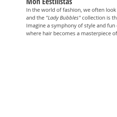
Mon Eestilistas
In the world of fashion, we often loo
and the 
"Lady Bubbles"
 collection is 
Imagine a symphony of style and fun 
where hair becomes a masterpiece of 