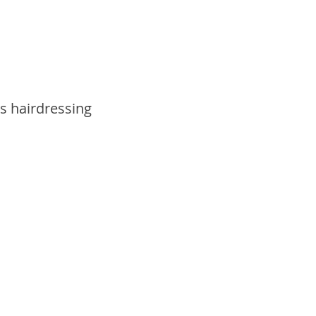
s hairdressing 