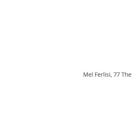
Mel Ferlisi, 77 The 