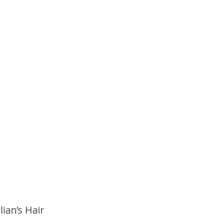
ian’s Hair