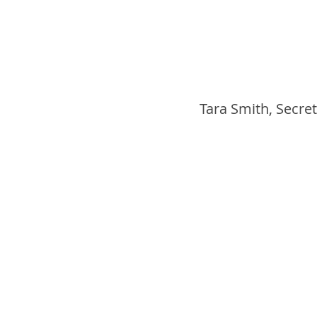
Tara Smith, Secret