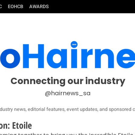
C
EOHCB
AWARDS
Connecting our industry
@hairnews_sa
dustry news, editorial features, event updates, and sponsored c
on: Etoile