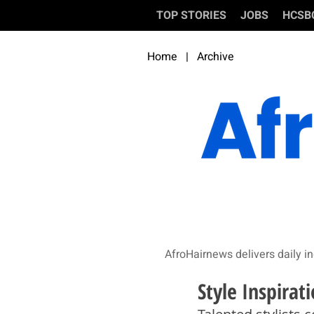
TOP STORIES
JOBS
HCSB
Home
|
Archive
AfroHairnews delivers daily in
Style Inspirati