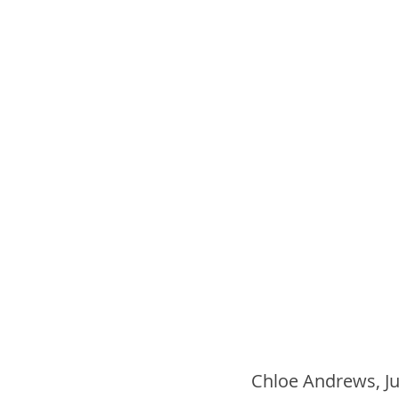
Chloe Andrews, Jul