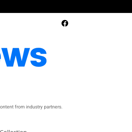
ontent from industry partners.​