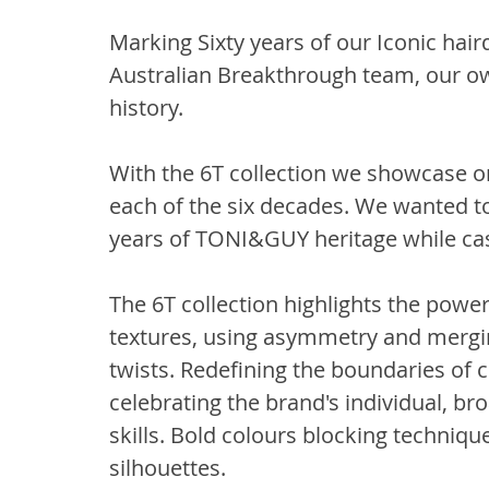
Marking Sixty years of our Iconic ha
Australian Breakthrough team, our ow
history.
With the 6T collection we showcase on
each of the six decades. We wanted to 
years of TONI&GUY heritage while cast
The 6T collection highlights the power
textures, using asymmetry and mergi
twists. Redefining the boundaries of
celebrating the brand's individual, br
skills. Bold colours blocking techniqu
silhouettes.  