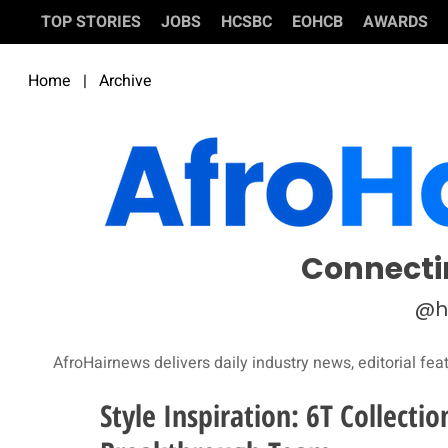
TOP STORIES
JOBS
HCSBC
EOHCB
AWARDS
Home
|
Archive
Connecti
@h
AfroHairnews delivers daily industry news, editorial fea
Style Inspiration: 6T Collecti