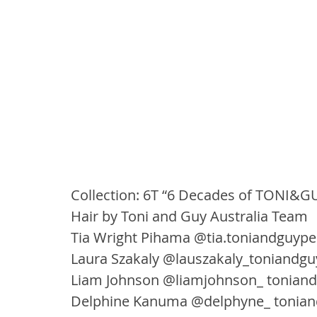
Collection: 6T “6 Decades of TONI&G
Hair by Toni and Guy Australia Team
Tia Wright Pihama @tia.toniandguype
Laura Szakaly @lauszakaly_toniandgu
Liam Johnson @liamjohnson_ tonia
Delphine Kanuma @delphyne_ tonia