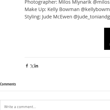
Photographer: Milos Mlynarik @milos
Make Up: Kelly Bowman @kellybow
Styling: Jude McEwen @jude_toniand
Comments
Write a comment...