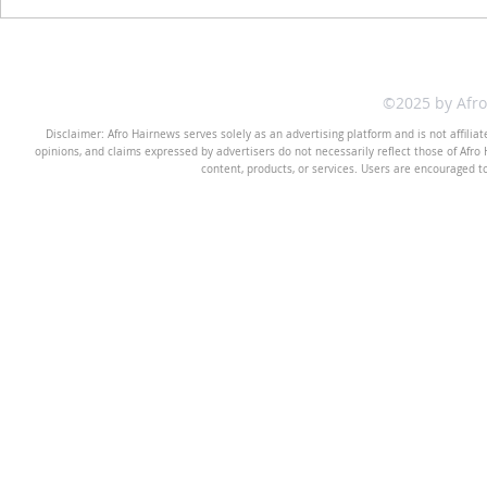
©2025 by Afr
Disclaimer: Afro Hairnews serves solely as an advertising platform and is not affilia
opinions, and claims expressed by advertisers do not necessarily reflect those of Afro H
content, products, or services. Users are encouraged t