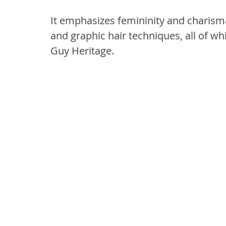
It emphasizes femininity and charism
and graphic hair techniques, all of wh
Guy Heritage.