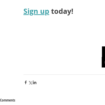
Sign up
 today!
Comments