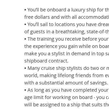
•
 You’ll be onboard a luxury ship for t
free dollars and with all accommodat
•
 You’ll sail to locations you have dre
of guests in a breathtaking, state-of-t
•
 The training you receive before your 
the experience you gain while on board
make you a stylist in demand in top s
shipboard contract.
•
 Many cruise ship stylists do two or
world, making lifelong friends from e
with a substantial amount of savings.
•
 As long as you have completed your 
age limit for working on board - you c
will be assigned to a ship that suits t