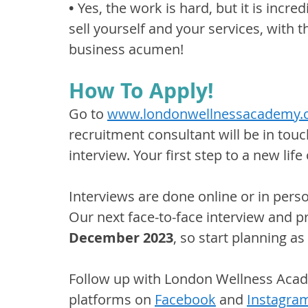
•
 Yes, the work is hard, but it is incred
sell yourself and your services, with t
business acumen!
How To Apply!
Go to 
www.londonwellnessacademy
recruitment consultant will be in touc
interview. Your first step to a new li
Interviews are done online or in pers
Our next face-to-face interview and p
December 2023
, so start planning as
Follow up with London Wellness Acad
platforms on 
Facebook
 and 
Instagra