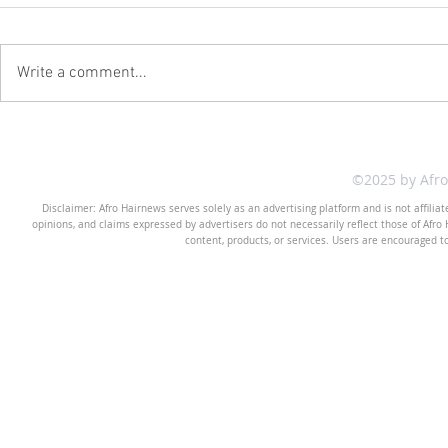
Write a comment...
©2025 by Afr
Disclaimer: Afro Hairnews serves solely as an advertising platform and is not affilia
opinions, and claims expressed by advertisers do not necessarily reflect those of Afro H
content, products, or services. Users are encouraged t