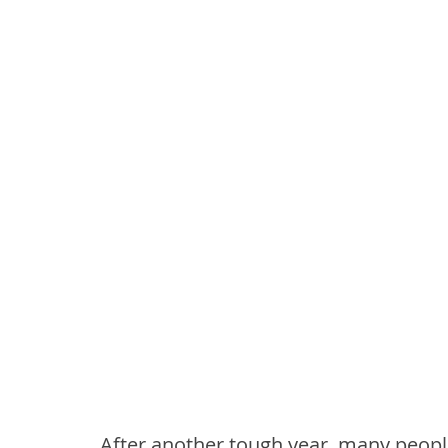
After another tough year, many peopl