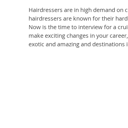
Hairdressers are in high demand on c
hairdressers are known for their hard-
Now is the time to interview for a crui
make exciting changes in your career,
exotic and amazing and destinations i