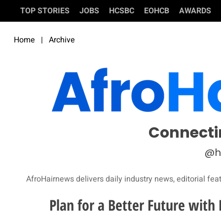
TOP STORIES
JOBS
HCSBC
EOHCB
AWARDS
Home
|
Archive
Connecti
@h
AfroHairnews delivers daily industry news, editorial fea
Plan for a Better Future wit