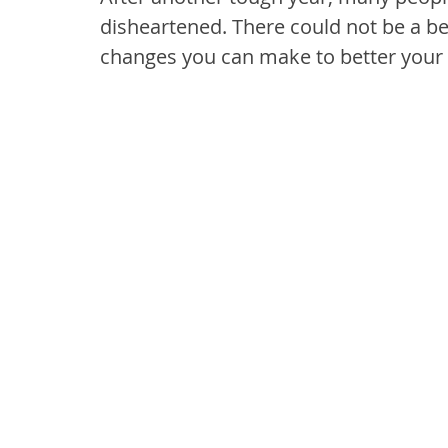
disheartened. There could not be a be
changes you can make to better your 