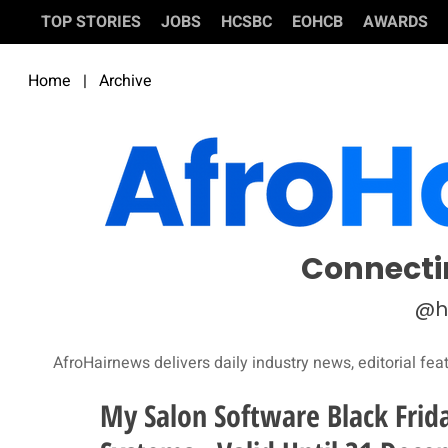
TOP STORIES
JOBS
HCSBC
EOHCB
AWARDS
Home
|
Archive
Connecti
@h
AfroHairnews delivers daily industry news, editorial fea
My Salon Software Black Frid