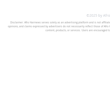
©2025 by Afr
Disclaimer: Afro Hairnews serves solely as an advertising platform and is not affilia
opinions, and claims expressed by advertisers do not necessarily reflect those of Afro H
content, products, or services. Users are encouraged t