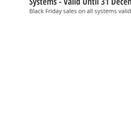
Systems - Valid Until 31 Dec
Black Friday sales on all systems val