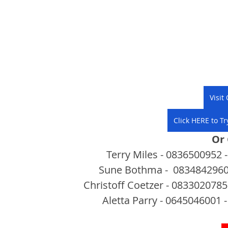
Visit
Click HERE to Tr
Or
Terry Miles - 0836500952 -
Sune Bothma -  0834842960 
Christoff Coetzer - 0833020785 
Aletta Parry - 0645046001 -