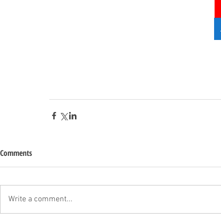
Comments
Write a comment...