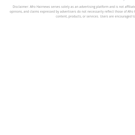
Disclaimer: Afro Hairnews serves solely as an advertising platform and is not affilia
opinions, and claims expressed by advertisers do not necessarily reflect those of Afro H
content, products, or services. Users are encouraged t