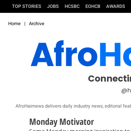
TOP STORIES
JOBS
HCSBC
EOHCB
AWARDS
Home
|
Archive
Connecti
@h
AfroHairnews delivers daily industry news, editorial fea
Monday Motivator