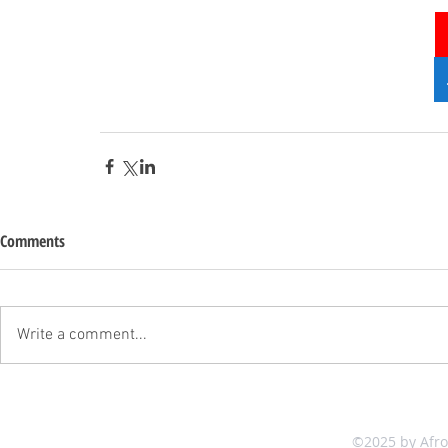
Comments
Write a comment...
©2025 by Afr