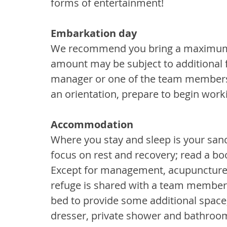
forms of entertainment!
Embarkation day
We recommend you bring a maximum o
amount may be subject to additional 
manager or one of the team members m
an orientation, prepare to begin work
Accommodation
Where you stay and sleep is your sanc
focus on rest and recovery; read a boo
Except for management, acupuncture 
refuge is shared with a team member. 
bed to provide some additional space,
dresser, private shower and bathroom 