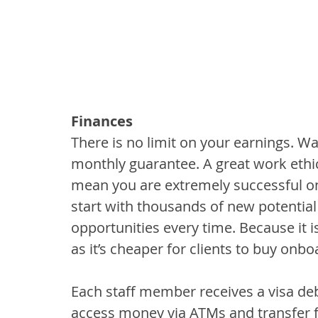
Finances
There is no limit on your earnings.
monthly guarantee. A great work ethic
mean you are extremely successful on
start with thousands of new potential
opportunities every time. Because it is
as it’s cheaper for clients to buy onbo
Each staff member receives a visa deb
access money via ATMs and transfer fu