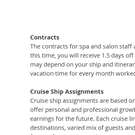
Contracts
The contracts for spa and salon staf
this time, you will receive 1.5 days of
may depend on your ship and itinerary.
vacation time for every month worke
Cruise Ship Assignments
Cruise ship assignments are based on
offer personal and professional growt
earnings for the future. Each cruise li
destinations, varied mix of guests a