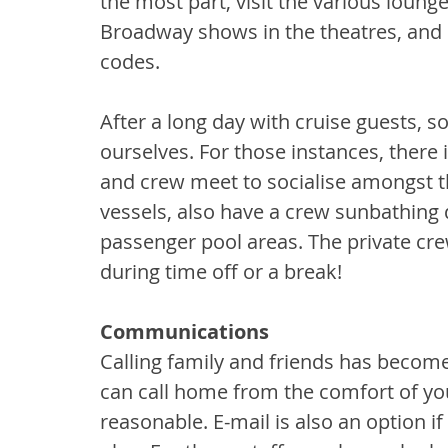
the most part, visit the various loun
Broadway shows in the theatres, and 
codes.
After a long day with cruise guests, 
ourselves. For those instances, there 
and crew meet to socialise amongst th
vessels, also have a crew sunbathing 
passenger pool areas. The private cr
during time off or a break!
Communications
Calling family and friends has becom
can call home from the comfort of you
reasonable. E-mail is also an option i