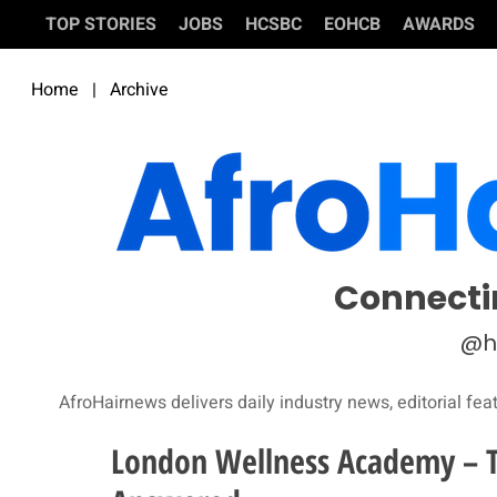
TOP STORIES
JOBS
HCSBC
EOHCB
AWARDS
Home
|
Archive
Connecti
@h
AfroHairnews delivers daily industry news, editorial fea
London Wellness Academy – Th