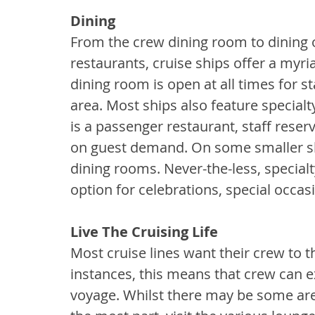
Dining
From the crew dining room to dining o
restaurants, cruise ships offer a myr
dining room is open at all times for sta
area. Most ships also feature specialty
is a passenger restaurant, staff reser
on guest demand. On some smaller ship
dining rooms. Never-the-less, special
option for celebrations, special occas
Live The Cruising Life
Most cruise lines want their crew to t
instances, this means that crew can e
voyage. Whilst there may be some area