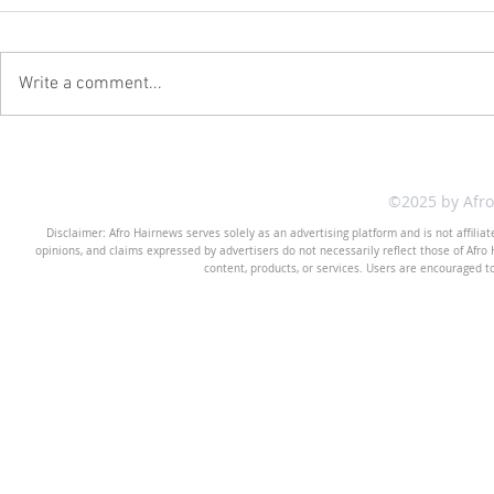
Write a comment...
©2025 by Afr
Disclaimer: Afro Hairnews serves solely as an advertising platform and is not affilia
opinions, and claims expressed by advertisers do not necessarily reflect those of Afro H
content, products, or services. Users are encouraged t