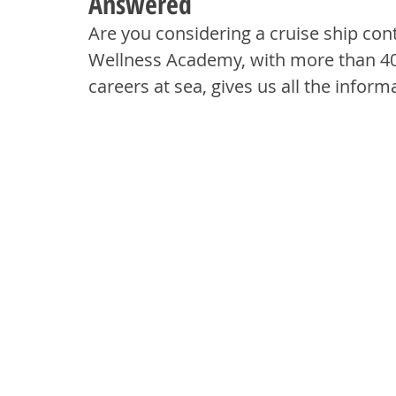
Answered
Are you considering a cruise ship co
Wellness Academy, with more than 40-
careers at sea, gives us all the infor