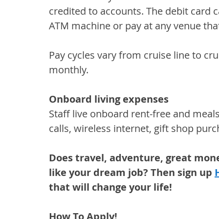
credited to accounts. The debit card
ATM machine or pay at any venue that 
Pay cycles vary from cruise line to crui
monthly.
Onboard living expenses
Staff live onboard rent-free and meal
calls, wireless internet, gift shop purc
Does travel, adventure, great mon
like your dream job? Then sign up 
that will change your life!
How To Apply!