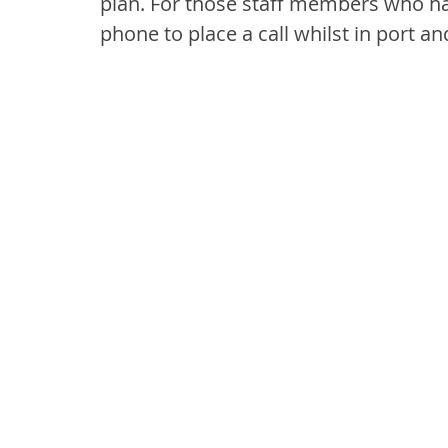
plan. For those staff members who ha
phone to place a call whilst in port 