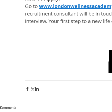
Go to 
www.londonwellnessacadem
recruitment consultant will be in touc
interview. Your first step to a new li
Comments