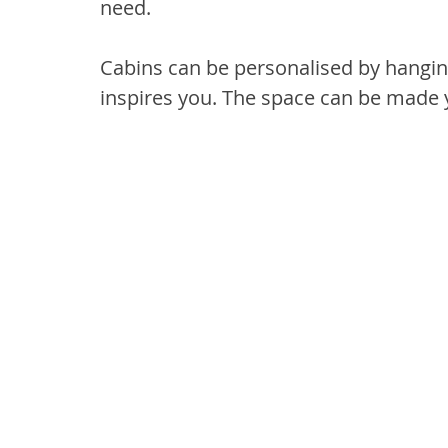
need.
Cabins can be personalised by hangin
inspires you. The space can be made 