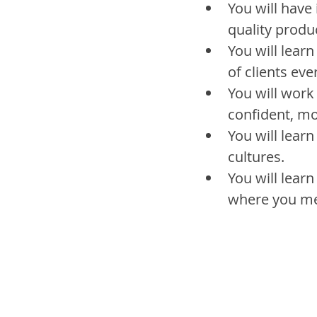
You will have 
quality produ
You will learn
of clients eve
You will work
confident, m
You will learn
cultures.
You will learn
where you me