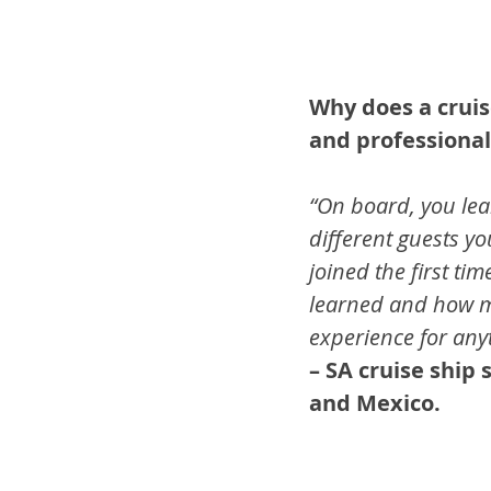
Why does a cruis
and professional
“On board, you lea
different guests yo
joined the first ti
learned and how my
experience for anyt
– SA cruise ship
and Mexico.