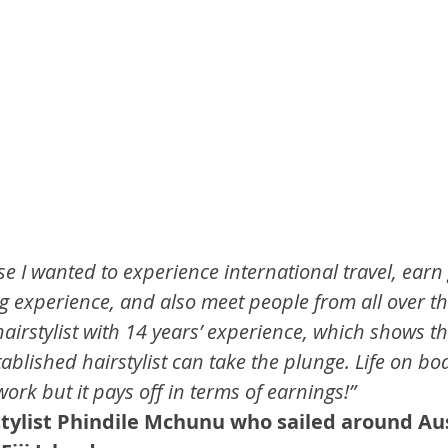
e I wanted to experience international travel, earn
g experience, and also meet people from all over th
hairstylist with 14 years’ experience, which shows t
blished hairstylist can take the plunge. Life on boa
work but it pays off in terms of earnings!”
 stylist Phindile Mchunu who sailed around Au