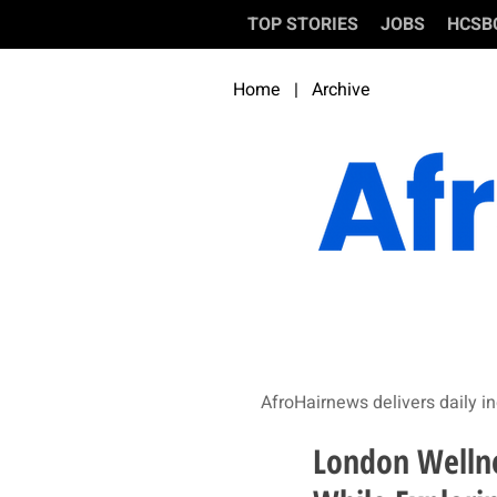
TOP STORIES
JOBS
HCSB
Home
|
Archive
AfroHairnews delivers daily in
London Wellne