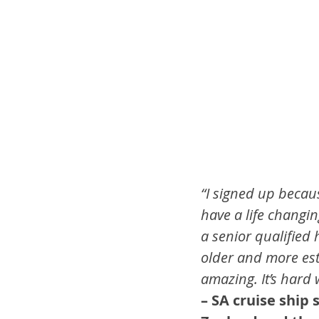
“I signed up becaus
have a life changin
a senior qualified 
older and more esta
amazing. It’s hard 
– SA cruise ship