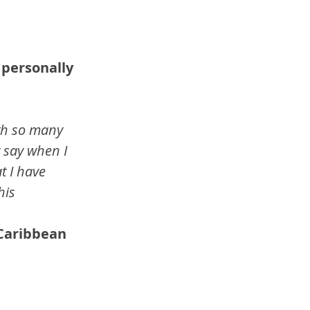
 personally 
th so many 
y say when I 
t I have 
is 
 Caribbean 