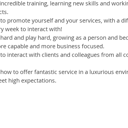
incredible training, learning new skills and worki
cts.
 to promote yourself and your services, with a dif
ry week to interact with!
 hard and play hard, growing as a person and b
ore capable and more business focused.
 to interact with clients and colleagues from all 
 how to offer fantastic service in a luxurious env
et high expectations.