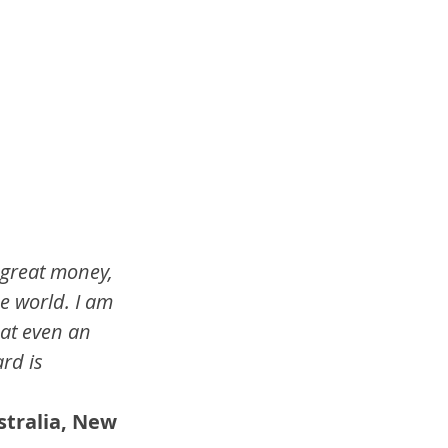
 great money, 
e world. I am 
hat even an 
rd is 
stralia, New 