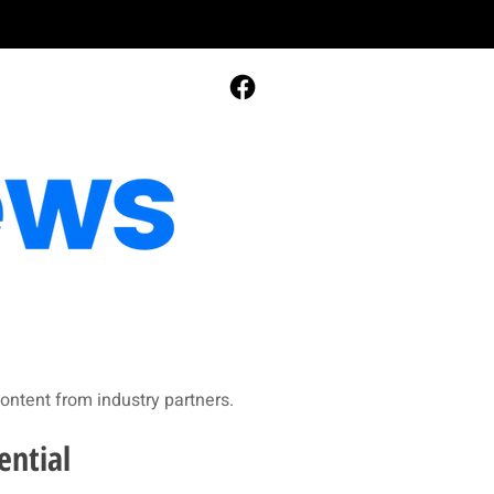
ontent from industry partners.​
ential