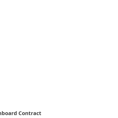
Onboard Contract