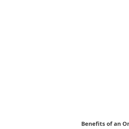
Benefits of an 