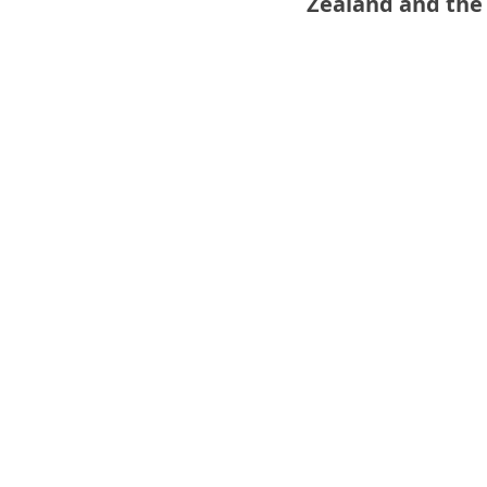
Zealand and the F