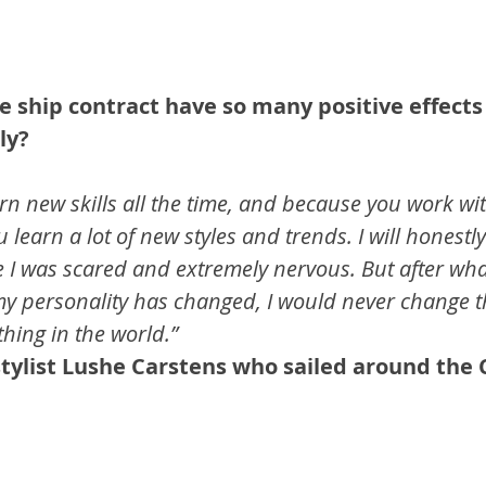
e ship contract have so many positive effects
ly?
rn new skills all the time, and because you work wi
u learn a lot of new styles and trends. I will honestl
me I was scared and extremely nervous. But after wha
 personality has changed, I would never change th
hing in the world.”
 stylist Lushe Carstens who sailed around the