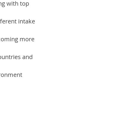
ng with top 
ferent intake 
ecoming more 
countries and 
ironment 