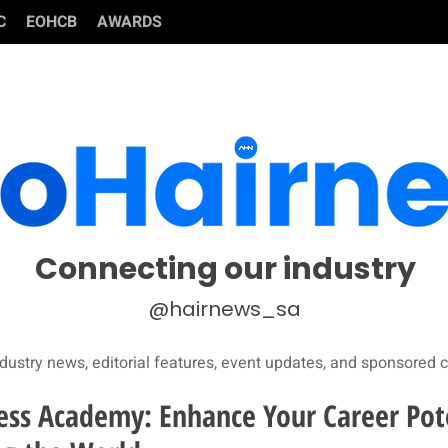
C
EOHCB
AWARDS
Connecting our industry
@hairnews_sa
dustry news, editorial features, event updates, and sponsored c
ss Academy: Enhance Your Career Pot