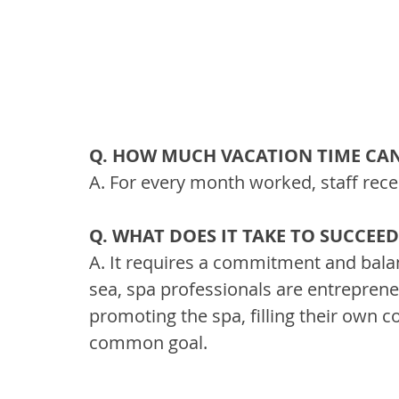
Q. HOW MUCH VACATION TIME CAN
A. For every month worked, staff rece
Q. WHAT DOES IT TAKE TO SUCCEE
A. It requires a commitment and bala
sea, spa professionals are entrepreneu
promoting the spa, filling their own
common goal.