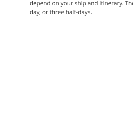
depend on your ship and itinerary. The
day, or three half-days.