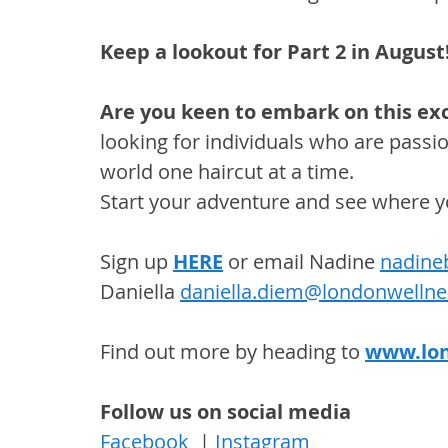
Keep a lookout for Part 2 in August
Are you keen to embark on this exc
looking for individuals who are passio
world one haircut at a time. 
Start your adventure and see where y
Sign up 
HERE
 or email Nadine 
nadine
Daniella 
daniella.diem@londonwelln
Find out more by heading to 
www.lo
Follow us on social media
Facebook
  | 
Instagram