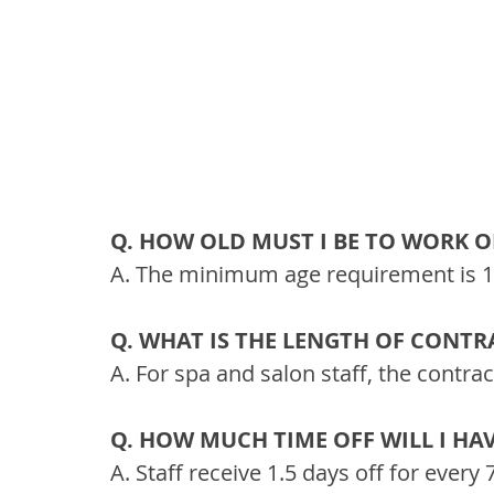
Q. HOW OLD MUST I BE TO WORK O
A. The minimum age requirement is 18
Q. WHAT IS THE LENGTH OF CONTR
A. For spa and salon staff, the contra
Q. HOW MUCH TIME OFF WILL I HA
A. Staff receive 1.5 days off for ever