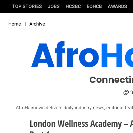
TOP STORIES
JOBS
HCSBC
EOHCB
AWARDS
Home
|
Archive
Connecti
@h
AfroHairnews delivers daily industry news, editorial fea
London Wellness Academy – Al