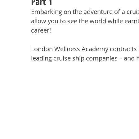
Part 1
Embarking on the adventure of a cruise
allow you to see the world while earn
career! 
London Wellness Academy contracts ha
leading cruise ship companies – and 