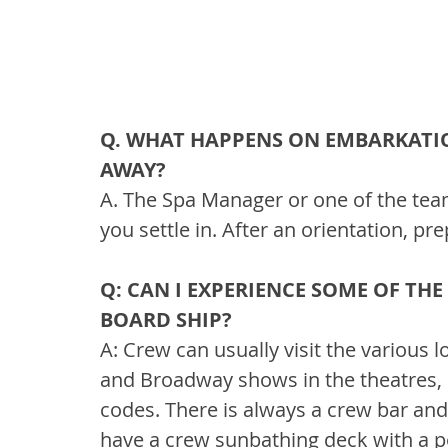
Q. WHAT HAPPENS ON EMBARKATIO
AWAY?
A. The Spa Manager or one of the te
you settle in. After an orientation, p
Q: CAN I EXPERIENCE SOME OF TH
BOARD SHIP?
A: Crew can usually visit the various
and Broadway shows in the theatres, 
codes. There is always a crew bar and 
have a crew sunbathing deck with a p