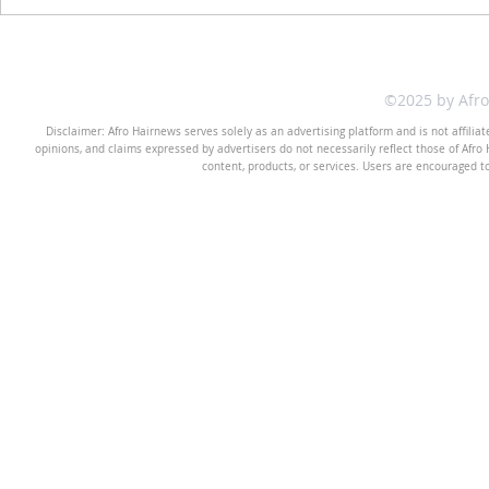
©2025 by Afr
Disclaimer: Afro Hairnews serves solely as an advertising platform and is not affilia
opinions, and claims expressed by advertisers do not necessarily reflect those of Afro H
content, products, or services. Users are encouraged t