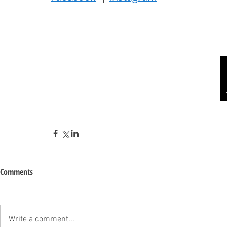
Comments
Write a comment...