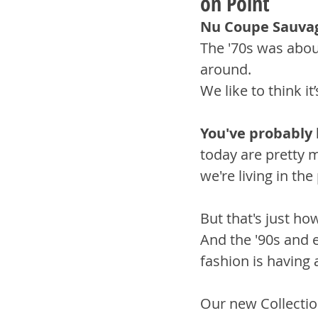
on Point
Nu Coupe Sauva
The '70s was abou
around.
We like to think i
You've probably 
today are pretty m
we're living in the
But that's just ho
And the '90s and e
fashion is having
Our new Collecti