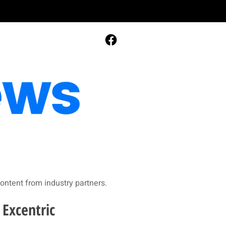
ontent from industry partners.​
 Excentric