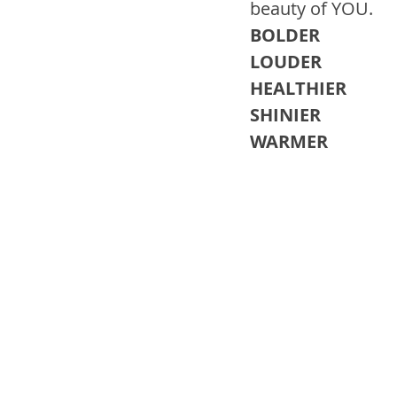
beauty of YOU. 
BOLDER 
LOUDER 
HEALTHIER
SHINIER 
WARMER 