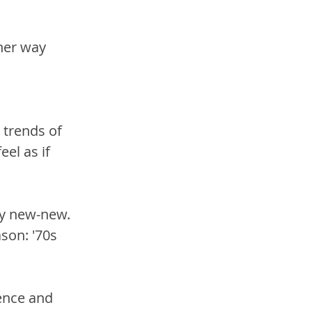
her way 
 trends of 
el as if 
ly new-new. 
son: '70s 
ence and 