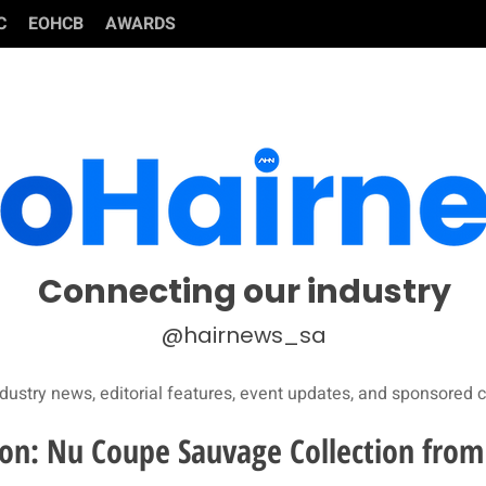
C
EOHCB
AWARDS
Connecting our industry
@hairnews_sa
dustry news, editorial features, event updates, and sponsored c
ion: Nu Coupe Sauvage Collection from