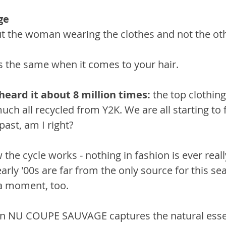
ge 
t the woman wearing the clothes and not the ot
t’s the same when it comes to your hair. 
heard it about 8 million times:
 the top clothing
uch all recycled from Y2K. We are all starting to fe
 past, am I right? 
w the cycle works - nothing in fashion is ever real
arly '00s are far from the only source for this sea
 a moment, too.
on NU COUPE SAUVAGE captures the natural ess