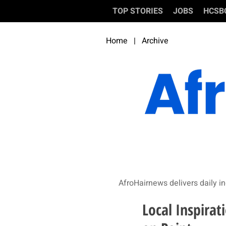
TOP STORIES
JOBS
HCSB
Home
|
Archive
AfroHairnews delivers daily in
Local Inspirat