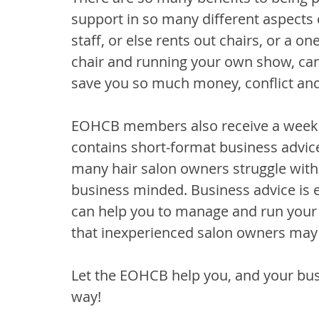
support in so many different aspects
staff, or else rents out chairs, or a 
chair and running your own show, can 
save you so much money, conflict and
EOHCB members also receive a weekl
contains short-format business advice.
many hair salon owners struggle with a
business minded. Business advice is es
can help you to manage and run your b
that inexperienced salon owners may
Let the EOHCB help you, and your bus
way!