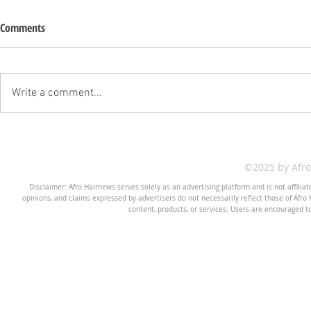
Comments
Write a comment...
©2025 by Afr
Disclaimer: Afro Hairnews serves solely as an advertising platform and is not affilia
opinions, and claims expressed by advertisers do not necessarily reflect those of Afro H
content, products, or services. Users are encouraged t