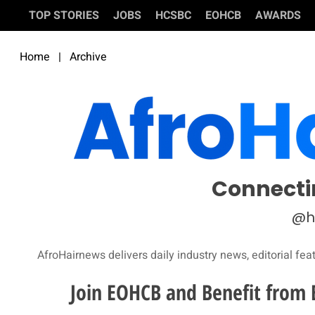
TOP STORIES
JOBS
HCSBC
EOHCB
AWARDS
Home
|
Archive
Connecti
@h
AfroHairnews delivers daily industry news, editorial fea
Join EOHCB and Benefit from 