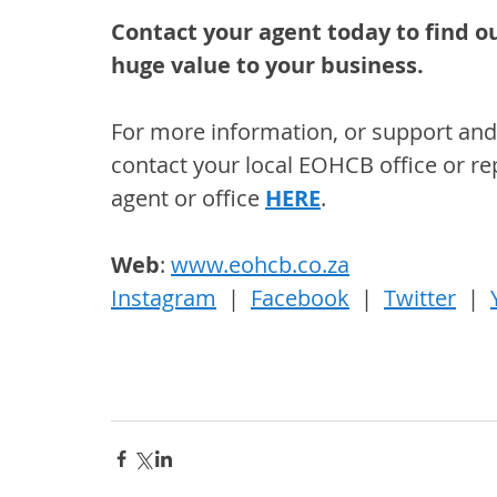
Contact your agent today to find ou
huge value to your business.
For more information, or support and 
contact your local EOHCB office or rep
agent or office 
HERE
.
Web
: 
www.eohcb.co.za
Instagram
  |  
Facebook
  |  
Twitter
  |  