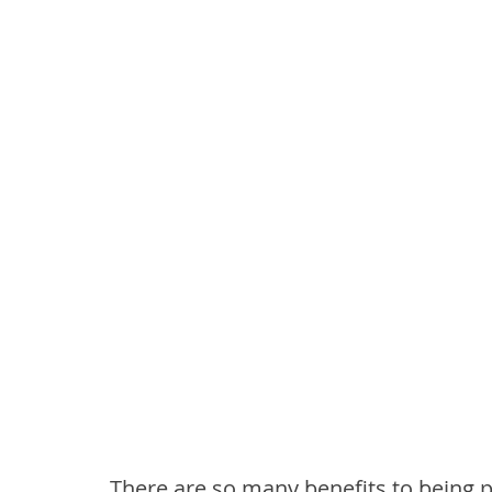
There are so many benefits to being p