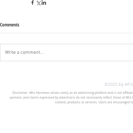
Comments
Write a comment...
©2025 by Afr
Disclaimer: Afro Hairnews serves solely as an advertising platform and is not affilia
opinions, and claims expressed by advertisers do not necessarily reflect those of Afro H
content, products, or services. Users are encouraged t