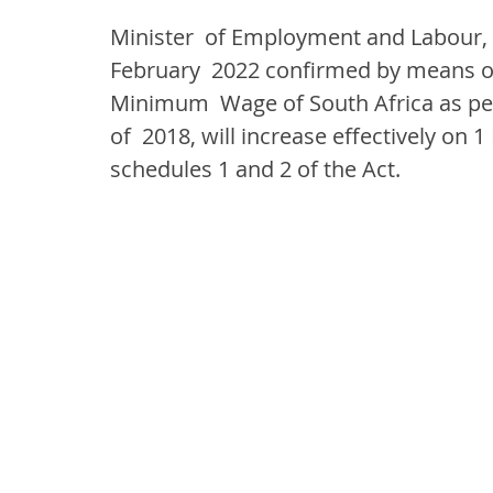
Minister  of Employment and Labour,
February  2022 confirmed by means of 
Minimum  Wage of South Africa as pe
of  2018, will increase effectively on 
schedules 1 and 2 of the Act.