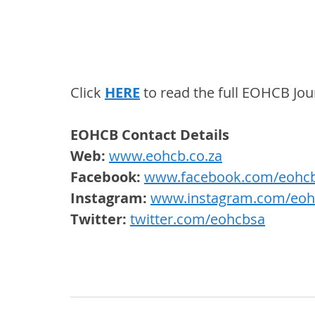
Click 
HERE
 to read the full EOHCB Jou
EOHCB Contact Details
Web: 
www.eohcb.co.za
Facebook: 
www.facebook.com/eohc
Instagram:
www.instagram.com/eoh
Twitter: 
twitter.com/eohcbsa