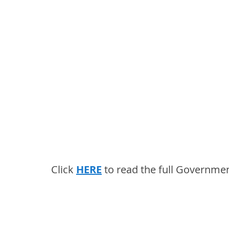
Click 
HERE
 to read the full Governme