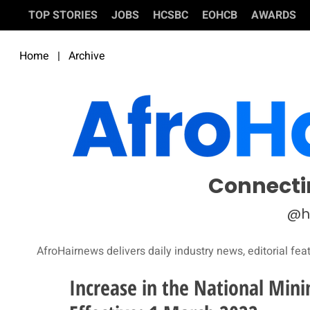
TOP STORIES
JOBS
HCSBC
EOHCB
AWARDS
Home
|
Archive
Connecti
@h
AfroHairnews delivers daily industry news, editorial fea
Increase in the National Min