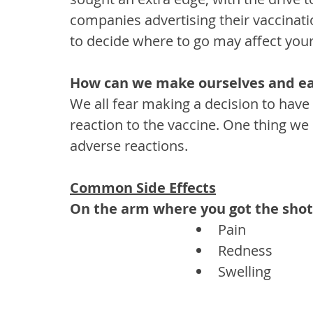
companies advertising their vaccinatio
to decide where to go may affect your
How can we make ourselves and eac
We all fear making a decision to have 
reaction to the vaccine. One thing we c
adverse reactions.
Common Side Effects
On the arm where you got the shot
Pain
Redness
Swelling