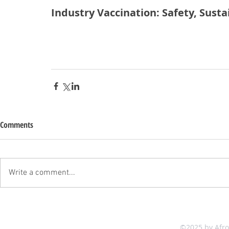
Industry Vaccination: Safety, Susta
Comments
Write a comment...
©2025 by Afr