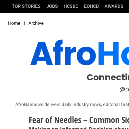
TOP STORIES
JOBS
HCSBC
EOHCB
AWARDS
Home
|
Archive
Connecti
@h
AfroHairnews delivers daily industry news, editorial fea
Fear of Needles – Common Sid