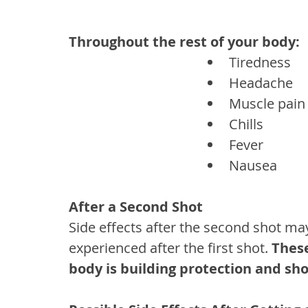
Throughout the rest of your body:
Tiredness
Headache
Muscle pain
Chills
Fever
Nausea
After a Second Shot
Side effects after the second shot ma
experienced after the first shot. 
These
body is building protection and sh