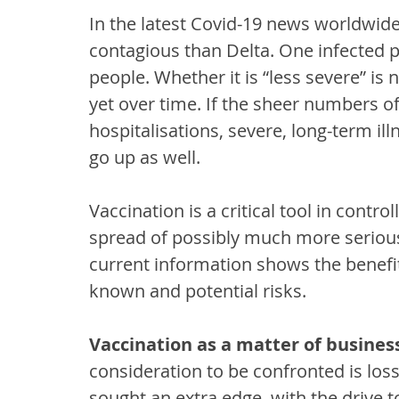
In the latest Covid-19 news worldwid
contagious than Delta. One infected pe
people. Whether it is “less severe” is 
yet over time. If the sheer numbers o
hospitalisations, severe, long-term il
go up as well.  
Vaccination is a critical tool in contr
spread of possibly much more serious 
current information shows the benefi
known and potential risks.
Vaccination as a matter of busines
consideration to be confronted is los
sought an extra edge, with the drive 