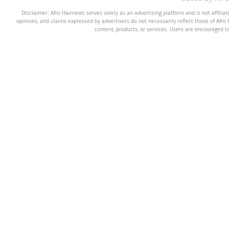
Disclaimer: Afro Hairnews serves solely as an advertising platform and is not affilia
opinions, and claims expressed by advertisers do not necessarily reflect those of Afro H
content, products, or services. Users are encouraged t