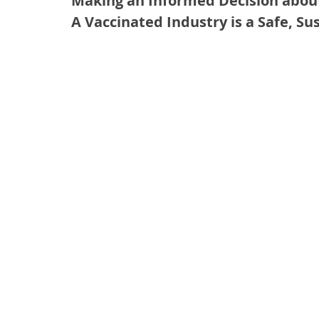
Making an Informed Decision abou
A Vaccinated Industry is a Safe, Su