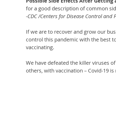
Possible Side Effects After Getting
for a good description of common sid
-CDC /Centers for Disease Control and 
If we are to recover and grow our bu
control this pandemic with the best to
vaccinating.
We have defeated the killer viruses o
others, with vaccination – Covid-19 is 