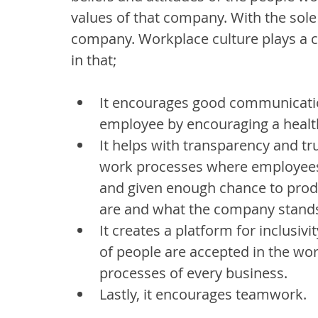
values of that company. With the sole a
company. Workplace culture plays a cri
in that;
It encourages good communicati
employee by encouraging a health
It helps with transparency and tr
work processes where employees a
and given enough chance to prod
are and what the company stands
It creates a platform for inclusivi
of people are accepted in the wo
processes of every business.
Lastly, it encourages teamwork.