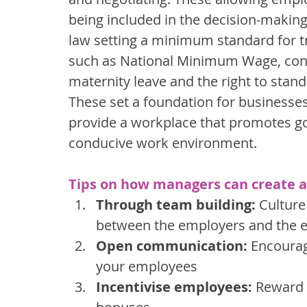
being included in the decision-making 
law setting a minimum standard for t
such as National Minimum Wage, contra
maternity leave and the right to stan
These set a foundation for businesse
provide a workplace that promotes go
conducive work environment.
Tips on how managers can create a
Through team building:
 Culture
between the employers and the 
Open communication:
 Encoura
your employees
Incentivise employees:
 Reward