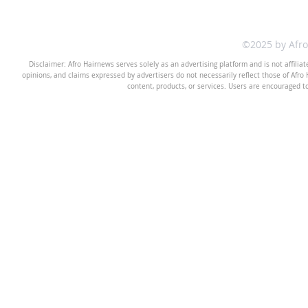
©2025 by Afr
Disclaimer: Afro Hairnews serves solely as an advertising platform and is not affilia
opinions, and claims expressed by advertisers do not necessarily reflect those of Afro H
content, products, or services. Users are encouraged t