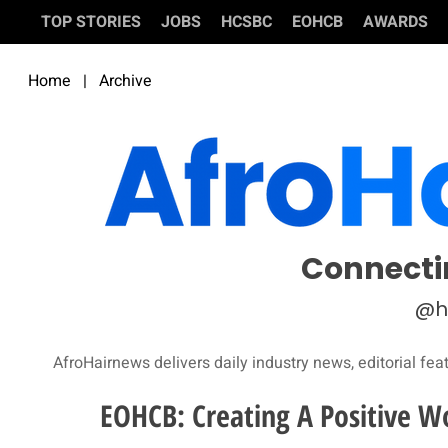
TOP STORIES
JOBS
HCSBC
EOHCB
AWARDS
Home
|
Archive
Connecti
@h
AfroHairnews delivers daily industry news, editorial fea
EOHCB: Creating A Positive W