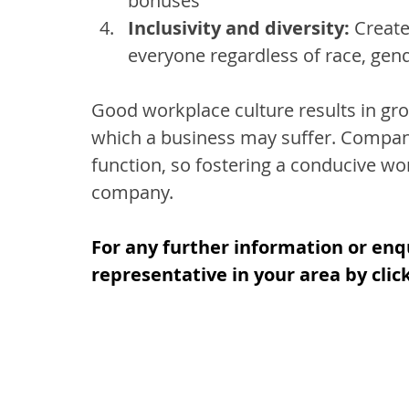
bonuses
Inclusivity and diversity:
 Creat
everyone regardless of race, gen
Good workplace culture results in grow
which a business may suffer. Companie
function, so fostering a conducive wo
company.
For any further information or enq
representative in your area by clic