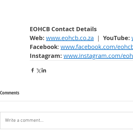
EOHCB Contact Details
Web: 
www.eohcb.co.za
  |  
YouTube: 
Facebook
: 
www.facebook.com/eohc
Instagram: 
www.instagram.com/eoh
Comments
Write a comment...