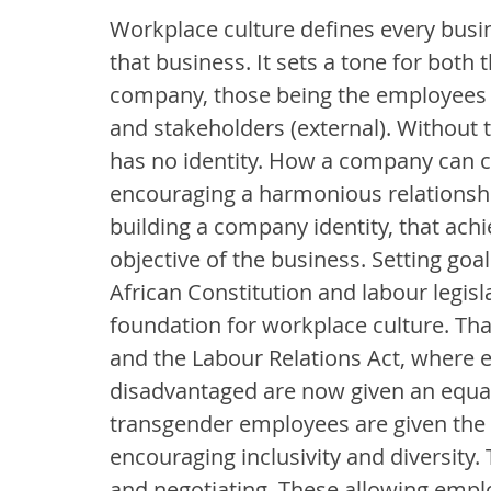
Workplace culture defines every busine
that business. It sets a tone for both 
company, those being the employees 
and stakeholders (external). Without th
has no identity. How a company can cr
encouraging a harmonious relationsh
building a company identity, that ach
objective of the business. Setting go
African Constitution and labour legisl
foundation for workplace culture. Th
and the Labour Relations Act, where 
disadvantaged are now given an equal
transgender employees are given the 
encouraging inclusivity and diversity.
and negotiating. These allowing empl