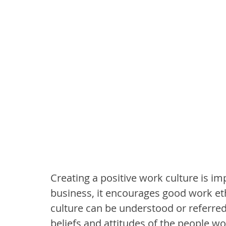
Creating a positive work culture is im
business, it encourages good work eth
culture can be understood or referre
beliefs and attitudes of the people wo