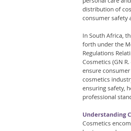
personal care and
distribution of co
consumer safety a
In South Africa, t
forth under the M
Regulations Relati
Cosmetics (GN R. 
ensure consumer sa
cosmetics industry
ensuring safety, 
professional stan
Understanding 
Cosmetics encompa