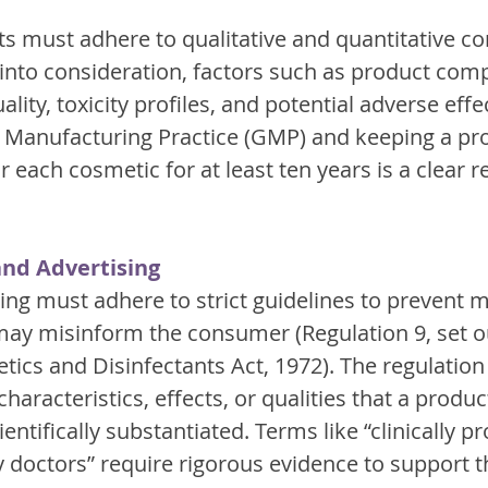
 must adhere to qualitative and quantitative c
 into consideration, factors such as product comp
lity, toxicity profiles, and potential adverse effec
Manufacturing Practice (GMP) and keeping a pr
or each cosmetic for at least ten years is a clear 
and Advertising
ng must adhere to strict guidelines to prevent m
 may misinform the consumer (Regulation 9, set ou
ics and Disinfectants Act, 1972). The regulation 
characteristics, effects, or qualities that a produ
entifically substantiated. Terms like “clinically pr
octors” require rigorous evidence to support th