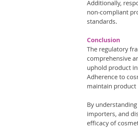
Additionally, resp
non-compliant pro
standards.
Conclusion
The regulatory fr
comprehensive and
uphold product int
Adherence to cosm
maintain product i
By understanding 
importers, and dis
efficacy of cosme