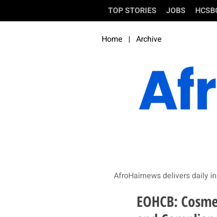
TOP STORIES
JOBS
HCSB
Home
|
Archive
AfroHairnews delivers daily in
EOHCB: Cosmet