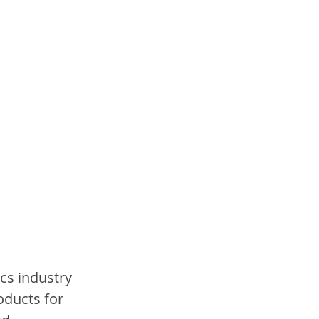
cs industry 
roducts for 