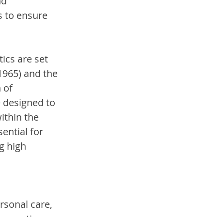
d 
s to ensure 
ics are set 
1965) and the 
 of 
 designed to 
ithin the 
ential for 
g high 
sonal care, 