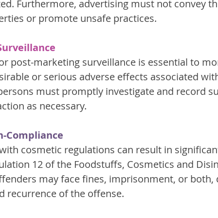
lated. Furthermore, advertising must not convey t
erties or promote unsafe practices.
urveillance
or post-marketing surveillance is essential to mo
irable or serious adverse effects associated wit
persons must promptly investigate and record su
action as necessary.
on-Compliance
with cosmetic regulations can result in significant
ulation 12 of the Foodstuffs, Cosmetics and Disin
Offenders may face fines, imprisonment, or both,
d recurrence of the offense.