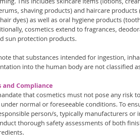
ing. This includes skincare items (lotions, cream
erums, shaving products) and haircare products
hair dyes) as well as oral hygiene products (toot
ionally, cosmetics extend to fragrances, deodor
d sun protection products.
 note that substances intended for ingestion, inhal
antation into the human body are not classified a
s and Compliance
andate that cosmetics must not pose any risk 
under normal or foreseeable conditions. To ens
esponsible person/s, typically manufacturers or i
onduct thorough safety assessments of both fini
redients.