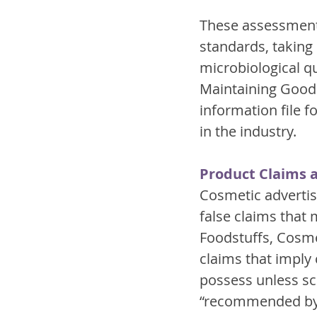
These assessments
standards, taking
microbiological qua
Maintaining Good 
information file f
in the industry.
Product Claims 
Cosmetic advertisi
false claims that
Foodstuffs, Cosmet
claims that imply 
possess unless sci
“recommended by d