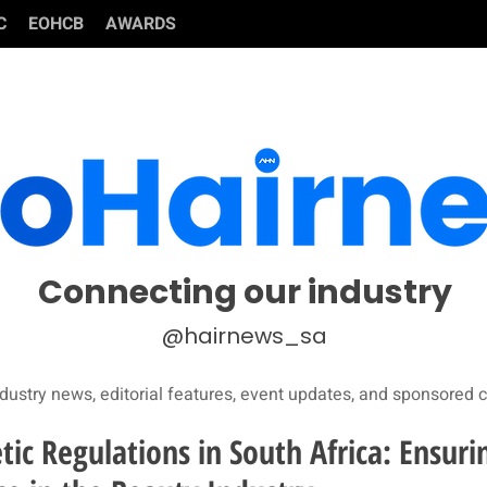
C
EOHCB
AWARDS
Connecting our industry
@hairnews_sa
dustry news, editorial features, event updates, and sponsored c
ic Regulations in South Africa: Ensuri