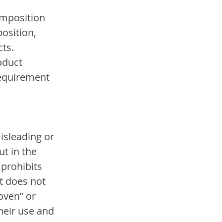
omposition 
osition, 
ts. 
oduct 
requirement 
isleading or 
t in the 
prohibits 
ct does not 
oven” or 
eir use and 