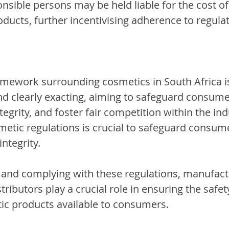
onsible persons may be held liable for the cost of
ducts, further incentivising adherence to regulat
amework surrounding cosmetics in South Africa i
 clearly exacting, aiming to safeguard consumer
egrity, and foster fair competition within the ind
etic regulations is crucial to safeguard consum
ntegrity.
and complying with these regulations, manufact
tributors play a crucial role in ensuring the safet
tic products available to consumers.