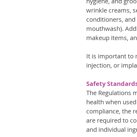
hygiene, and groom
wrinkle creams, s
conditioners, and 
mouthwash). Addit
makeup items, an
It is important to
injection, or impl
Safety Standard
The Regulations m
health when used 
compliance, the r
are required to c
and individual ing