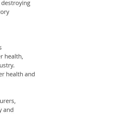
 destroying 
ory 
s 
 health, 
ustry. 
er health and 
urers, 
y and 