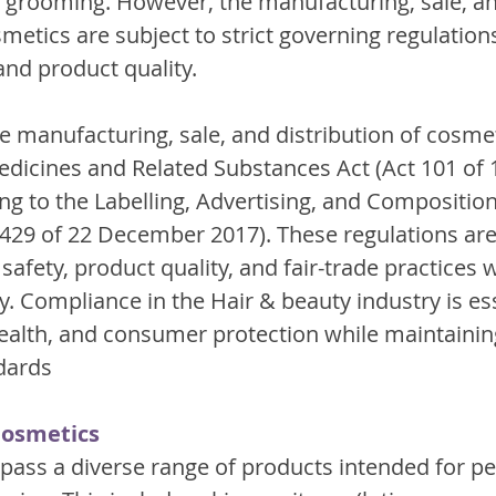
 grooming. However, the manufacturing, sale, an
smetics are subject to strict governing regulation
nd product quality.
he manufacturing, sale, and distribution of cosmet
edicines and Related Substances Act (Act 101 of 
ng to the Labelling, Advertising, and Composition
429 of 22 December 2017). These regulations are
fety, product quality, and fair-trade practices w
. Compliance in the Hair & beauty industry is ess
health, and consumer protection while maintainin
dards
Cosmetics
ss a diverse range of products intended for per