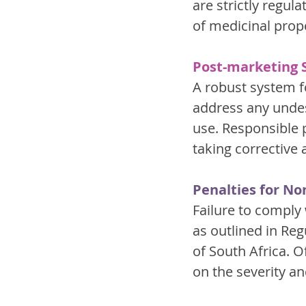
are strictly regu
of medicinal prop
Post-marketing S
A robust system f
address any undes
use. Responsible 
taking corrective 
Penalties for N
Failure to comply 
as outlined in Reg
of South Africa. 
on the severity an