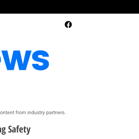
ontent from industry partners.​
ng Safety