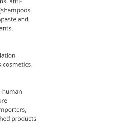
s, anti-
 (shampoos, 
hpaste and 
ants, 
ation, 
s cosmetics.
to human 
ure 
mporters, 
shed products 