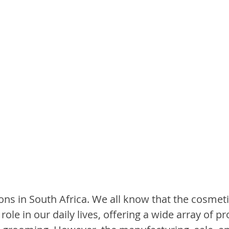
ons in South Africa. We all know that the cosmeti
 role in our daily lives, offering a wide array of p