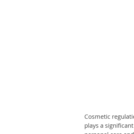
Cosmetic regulati
plays a significant