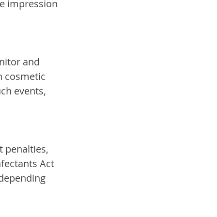
he impression 
nitor and 
h cosmetic 
ch events, 
 penalties, 
fectants Act 
 depending 