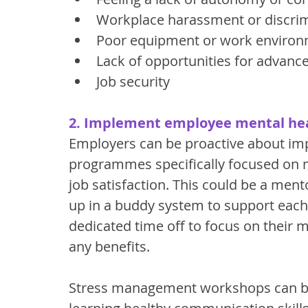
Workplace harassment or discri
Poor equipment or work enviro
Lack of opportunities for advan
Job security
2. Implement employee mental h
Employers can be proactive about imp
programmes specifically focused on me
job satisfaction. This could be a me
up in a buddy system to support each
dedicated time off to focus on their m
any benefits. 
Stress management workshops can be