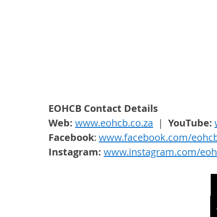
EOHCB Contact Details
Web: 
www.eohcb.co.za
  |  
YouTube: 
Facebook
: 
www.facebook.com/eohc
Instagram: 
www.instagram.com/eoh