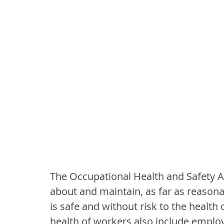
The Occupational Health and Safety Ac
about and maintain, as far as reasona
is safe and without risk to the health
health of workers also include employe