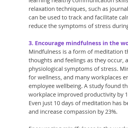
learning healthy communication skills,
relaxation techniques, such as journal
can be used to track and facilitate ca
reduce the symptoms of stress during
3. Encourage mindfulness in the w
Mindfulness is a form of meditation 
thoughts and feelings as they occur, 
physiological symptoms of stress. Mi
for wellness, and many workplaces e
employee wellbeing. A study found th
workplace improved productivity by 
Even just 10 days of meditation has 
and increase compassion by 23%. 