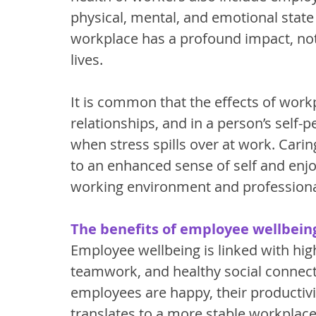
physical, mental, and emotional state 
workplace has a profound impact, not
lives. 
It is common that the effects of workp
relationships, and in a person’s self
when stress spills over at work. Carin
to an enhanced sense of self and enjo
working environment and professional 
The benefits of employee wellbeing
Employee wellbeing is linked with hig
teamwork, and healthy social connec
employees are happy, their productivit
translates to a more stable workplace