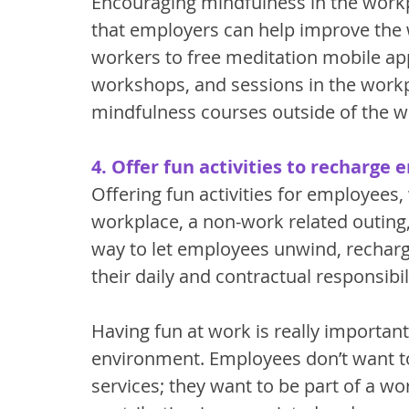
Encouraging mindfulness in the workp
that employers can help improve the w
workers to free meditation mobile app
workshops, and sessions in the workp
mindfulness courses outside of the w
4. Offer fun activities to recharge
Offering fun activities for employees, w
workplace, a non-work related outing, 
way to let employees unwind, recharg
their daily and contractual responsibili
Having fun at work is really important
environment. Employees don’t want to 
services; they want to be part of a w