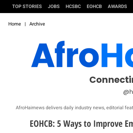
TOP STORIES
JOBS
HCSBC
EOHCB
AWARDS
Home
|
Archive
Connecti
@h
AfroHairnews delivers daily industry news, editorial fea
EOHCB: 5 Ways to Improve E