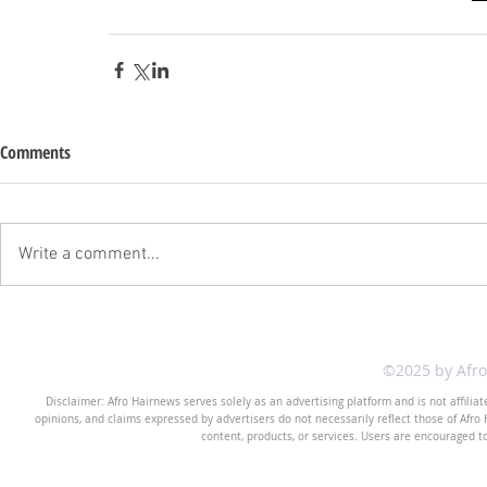
Comments
Write a comment...
©2025 by Afr
Disclaimer: Afro Hairnews serves solely as an advertising platform and is not affilia
opinions, and claims expressed by advertisers do not necessarily reflect those of Afro H
content, products, or services. Users are encouraged t