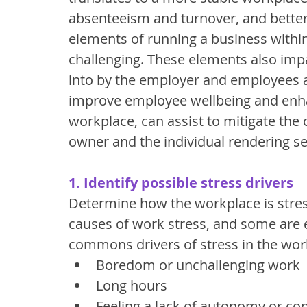
absenteeism and turnover, and better
elements of running a business withi
challenging. These elements also impa
into by the employer and employees 
improve employee wellbeing and enhan
workplace, can assist to mitigate the
owner and the individual rendering se
1. Identify possible stress drivers
Determine how the workplace is stre
causes of work stress, and some are e
commons drivers of stress in the work
Boredom or unchallenging work
Long hours
Feeling a lack of autonomy or con