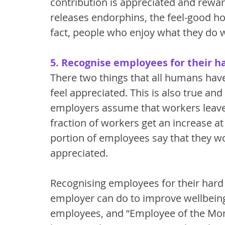
contribution is appreciated and reward
releases endorphins, the feel-good horm
fact, people who enjoy what they do wil
5. Recognise employees for their h
There two things that all humans hav
feel appreciated. This is also true an
employers assume that workers leave f
fraction of workers get an increase a
portion of employees say that they w
appreciated. 
Recognising employees for their hard 
employer can do to improve wellbeing.
employees, and “Employee of the Mont