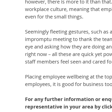
however, there is more to it than that.
workplace culture, meaning that empl
even for the small things. 
Seemingly fleeting gestures, such as 
impromptu meeting to thank the team,
eye and asking how they are doing an
right now – all these are quick yet p
staff members feel seen and cared for
Placing employee wellbeing at the top of
employees, it is good for business too
For any further information or enq
representative in your area by click