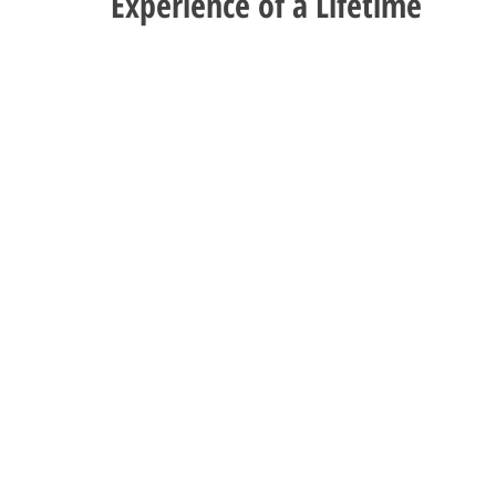
Experience of a Lifetime