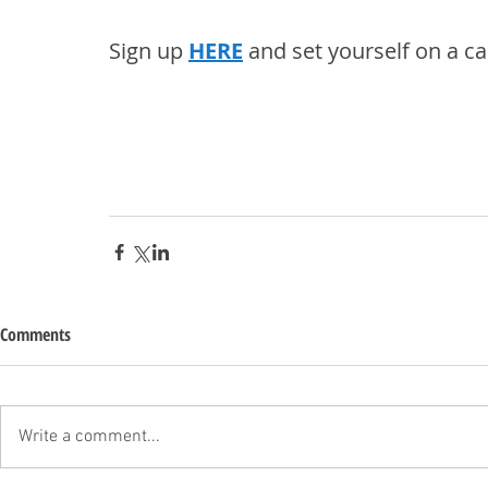
Sign up 
HERE
 and set yourself on a ca
Comments
Write a comment...