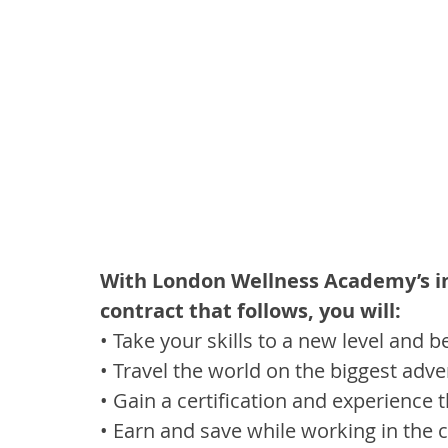
With London Wellness Academy’s in
contract that follows, you will:
• Take your skills to a new level and 
• Travel the world on the biggest adve
• Gain a certification and experience t
• Earn and save while working in the c