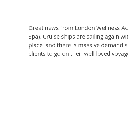
Great news from London Wellness Aca
Spa). Cruise ships are sailing again wi
place, and there is massive demand a
clients to go on their well loved voya