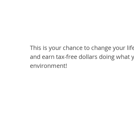
This is your chance to change your life
and earn tax-free dollars doing what y
environment!