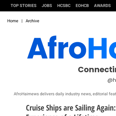
TOP STORIES
JOBS
HCSBC
EOHCB
AWARDS
Home
|
Archive
Connecti
@h
AfroHairnews delivers daily industry news, editorial fea
Cruise Ships are Sailing Agai