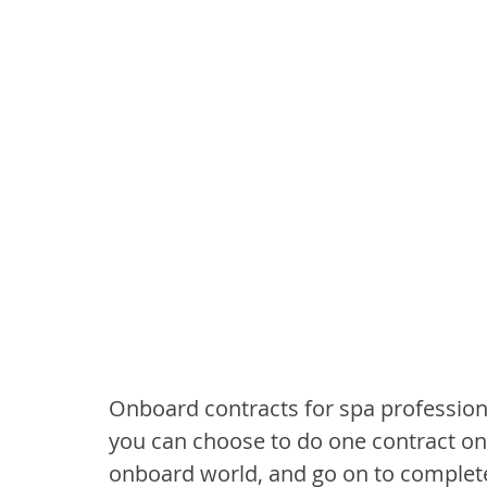
Onboard contracts for spa professiona
you can choose to do one contract only
onboard world, and go on to complete