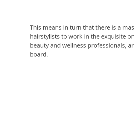
This means in turn that there is a ma
hairstylists to work in the exquisite o
beauty and wellness professionals, ar
board.