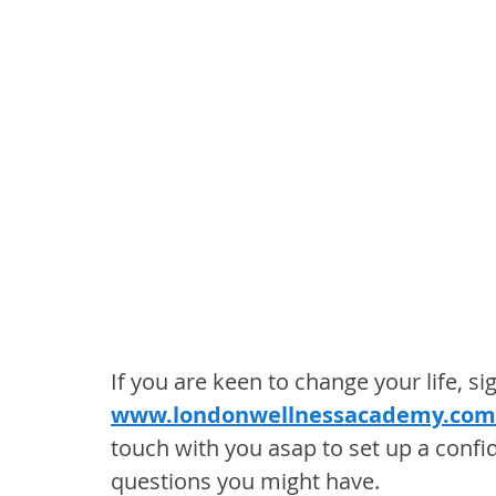
If you are keen to change your life, si
www.londonwellnessacademy.com
touch with you asap to set up a confi
questions you might have.