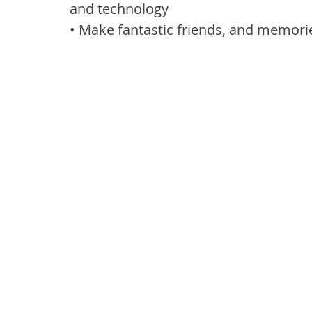
and technology
• Make fantastic friends, and memories 