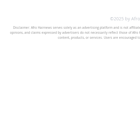
©2025 by Afr
Disclaimer: Afro Hairnews serves solely as an advertising platform and is not affilia
opinions, and claims expressed by advertisers do not necessarily reflect those of Afro H
content, products, or services. Users are encouraged t