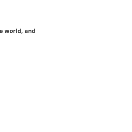
e world, and 