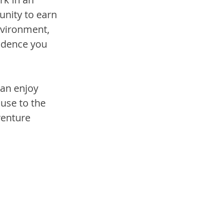
unity to earn 
nvironment, 
fidence you 
an enjoy 
use to the 
venture 