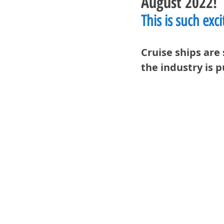
August 2022!
This is such exc
Cruise ships are 
the industry is 