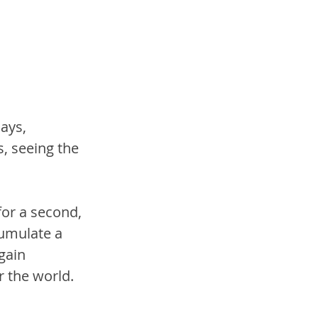
ays, 
, seeing the 
or a second, 
cumulate a 
gain 
r the world.