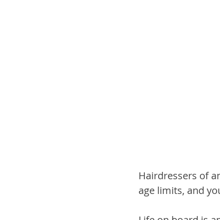
Hairdressers of a
age limits, and yo
Life on board is 