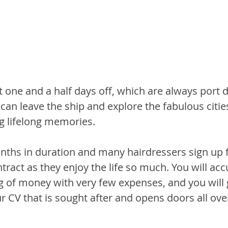
 one and a half days off, which are always port d
an leave the ship and explore the fabulous cities
ng lifelong memories.
onths in duration and many hairdressers sign up f
ntract as they enjoy the life so much. You will ac
gg of money with very few expenses, and you will 
 CV that is sought after and opens doors all ove