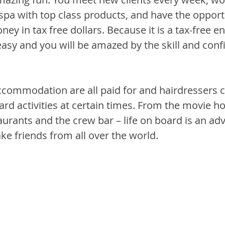
 spa with top class products, and have the opport
ey in tax free dollars. Because it is a tax-free e
 easy and you will be amazed by the skill and con
commodation are all paid for and hairdressers c
rd activities at certain times. From the movie ho
urants and the crew bar – life on board is an ad
ke friends from all over the world.