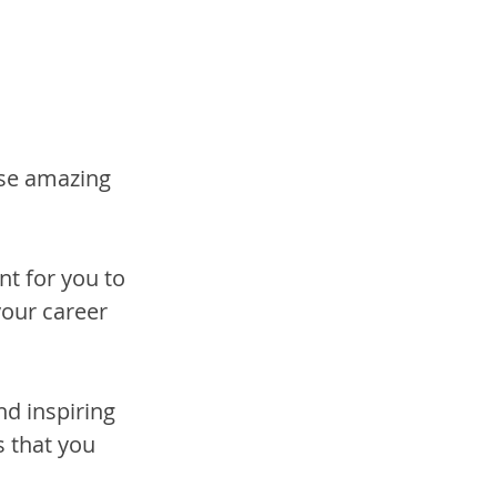
se amazing 
nt for you to 
our career 
nd inspiring 
s that you 