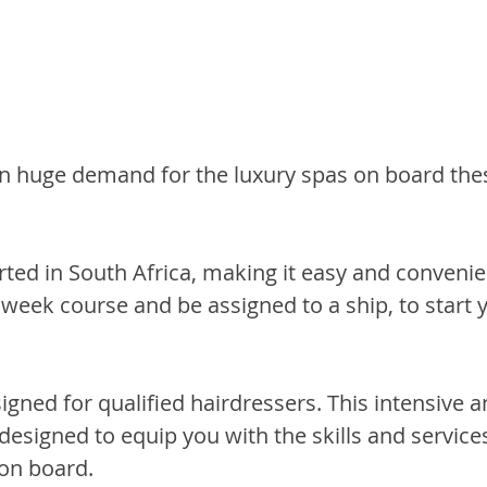
in huge demand for the luxury spas on board the
rted in South Africa, making it easy and convenie
week course and be assigned to a ship, to start y
signed for qualified hairdressers. This intensive a
 designed to equip you with the skills and service
 on board.