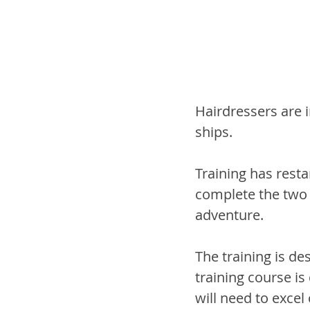
Hairdressers are 
ships.
Training has resta
complete the two 
adventure.
The training is de
training course is
will need to excel