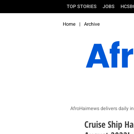
TOP STORIES
JOBS
HCSB
Home
|
Archive
AfroHairnews delivers daily in
Cruise Ship Ha