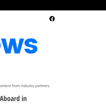
ontent from industry partners.​
 Aboard in