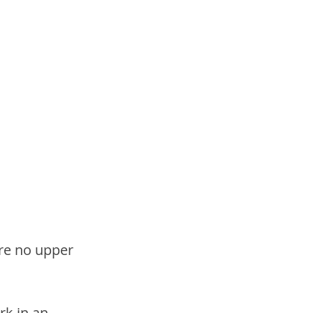
re no upper 
k in an 