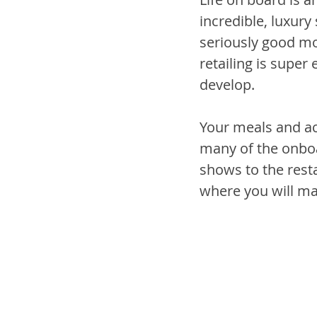
incredible, luxury
seriously good mon
retailing is super
develop.
Your meals and ac
many of the onboa
shows to the resta
where you will ma