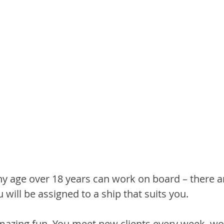
ny age over 18 years can work on board – there a
u will be assigned to a ship that suits you.
amazing fun. You meet new clients every week, wor