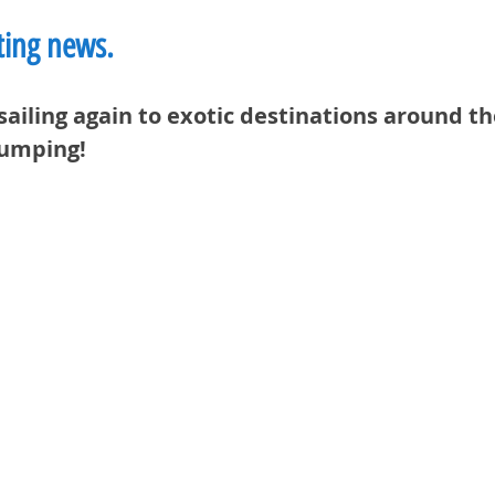
iting news.
sailing again to exotic destinations around th
pumping!