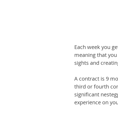
Each week you get
meaning that you c
sights and creati
A contract is 9 m
third or fourth co
significant neste
experience on your