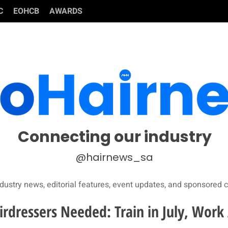
C
EOHCB
AWARDS
Connecting our industry
@hairnews_sa
dustry news, editorial features, event updates, and sponsored c
irdressers Needed: Train in July, Work