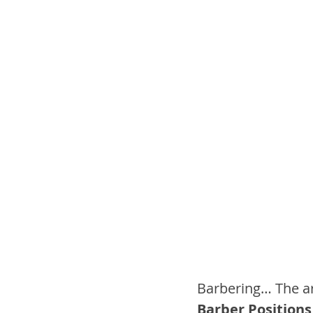
Barbering… The ar
Barber Positions