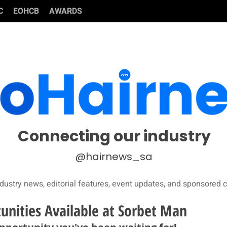
C
EOHCB
AWARDS
Connecting our industry
@hairnews_sa
dustry news, editorial features, event updates, and sponsored c
unities Available at Sorbet Man