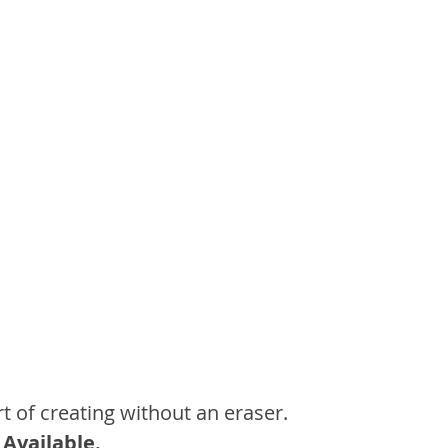
t of creating without an eraser.
 Available.