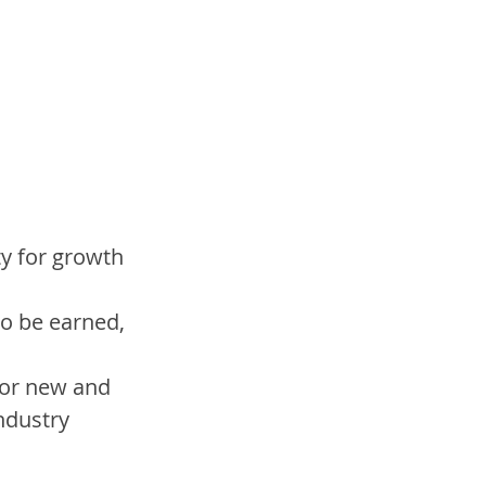
y for growth 
o be earned, 
for new and 
industry