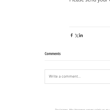
Comments
Write a comment...
Disclaimer: Afro Hairnews serves solely as an a