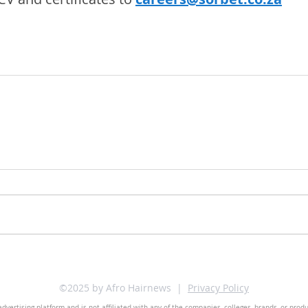
©2025 by Afro Hairnews |
Privacy Policy
dvertising platform and is not affiliated with any of the companies, colleges, brands, or prod