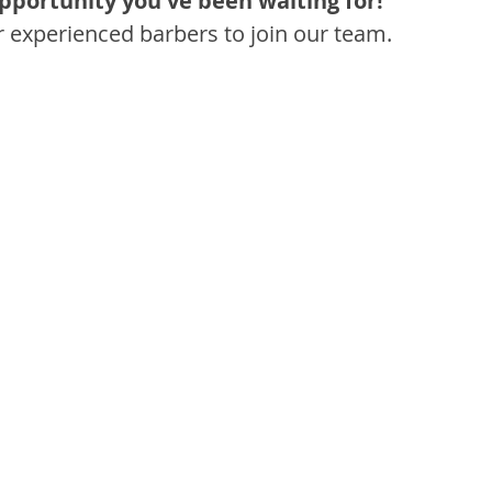
opportunity you've been waiting for!
r experienced barbers to join our team.