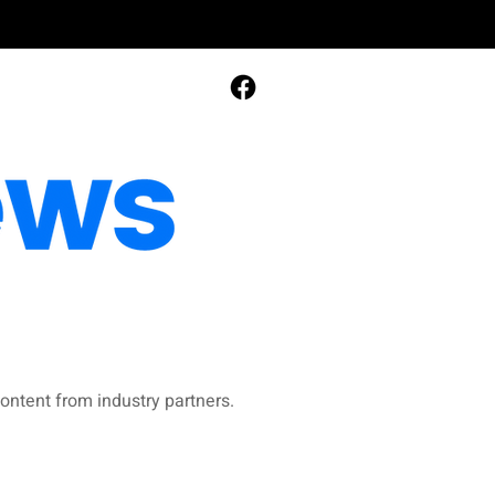
ontent from industry partners.​