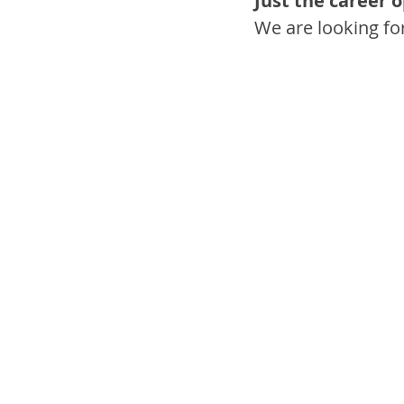
Just the career 
We are looking fo