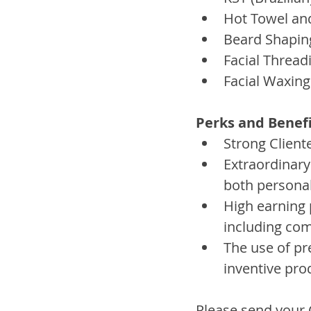
Hot Towel an
Beard Shapin
Facial Thread
Facial Waxing
Perks and Benefi
Strong Client
Extraordinary
both personal
High earning 
including co
The use of pr
inventive pro
Please send your C