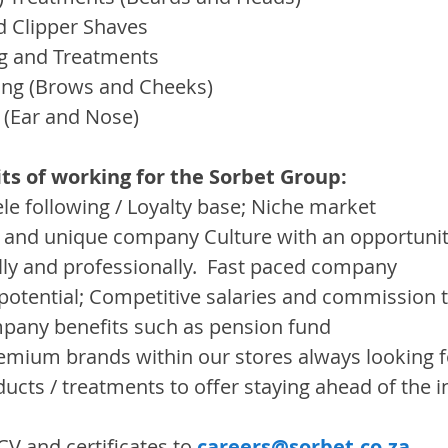
d Clipper Shaves
g and Treatments
ing (Brows and Cheeks)
 (Ear and Nose)
ts of working for the Sorbet Group:
ele following / Loyalty base; Niche market
 and unique company Culture with an opportunit
ly and professionally.  Fast paced company
potential; Competitive salaries and commission t
mpany benefits such as pension fund
emium brands within our stores always looking 
ducts / treatments to offer staying ahead of the 
V and certificates to 
careers@sorbet.co.za