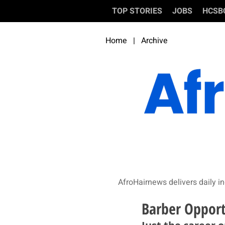
TOP STORIES
JOBS
HCSB
Home
|
Archive
AfroHairnews delivers daily in
Barber Opport