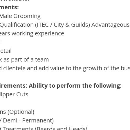
ments:
n Male Grooming
 Qualification (ITEC / City & Guilds) Advantageous
ars working experience
c
etail
k as part of a team
ld clientele and add value to the growth of the bu
ements; Ability to perform the following:
lipper Cuts
ns (Optional)
 / Demi - Permanent)
n) Treatments (Beards and Heads)