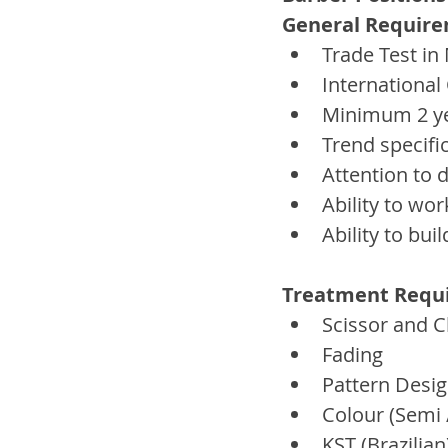
General Require
Trade Test i
International
Minimum 2 ye
Trend specifi
Attention to d
Ability to wor
Ability to bui
Treatment Requir
Scissor and C
Fading  
Pattern Desig
Colour (Semi
KST (Brazilia