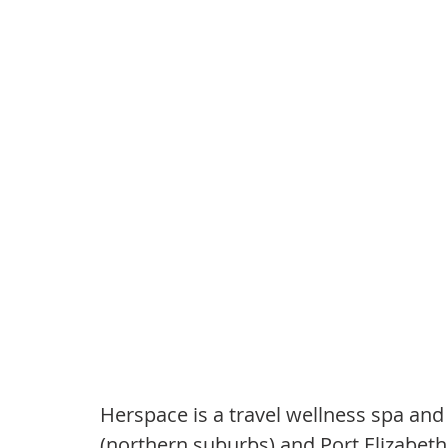
Herspace is a travel wellness spa and 
(northern suburbs) and Port Elizabeth