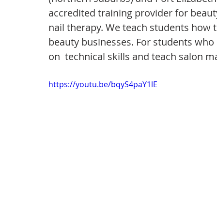
accredited training provider for beaut
nail therapy. We teach students how t
beauty businesses. For students who 
on  technical skills and teach salon 
https://youtu.be/bqyS4paY1lE