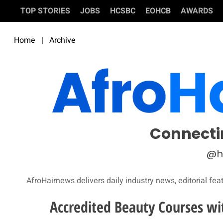
TOP STORIES
JOBS
HCSBC
EOHCB
AWARDS
Home
|
Archive
Connecti
@h
AfroHairnews delivers daily industry news, editorial fea
Accredited Beauty Courses wi