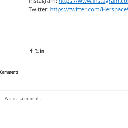
Instagram: 
https://www.instagram.c
Twitter: 
https://twitter.com/Herspac
Comments
Write a comment...