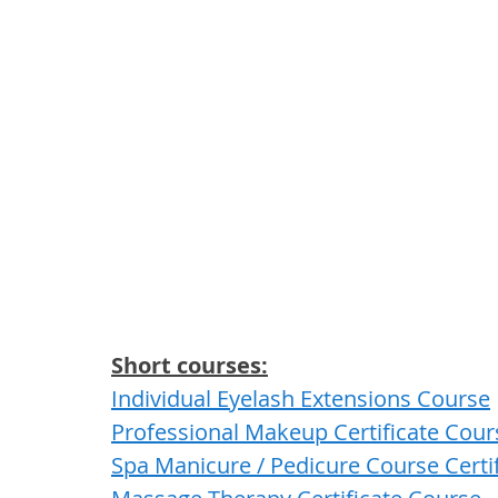
Short courses:
Individual Eyelash Extensions Course
Professional Makeup Certificate Cour
Spa Manicure / Pedicure Course Certi