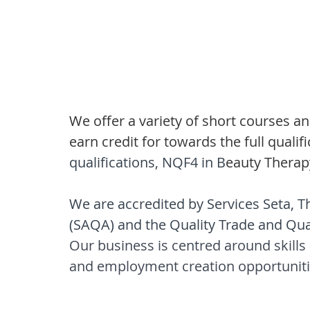
We offer a variety of short courses a
earn credit for towards the full qualifi
qualifications, NQF4 in B
eauty Therap
We are accredited by Services Seta, Th
(SAQA) and the Quality Trade and Qua
Our business is centred around skill
and employment creation opportuniti