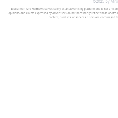
©2025 by Afr
Disclaimer: Afro Hairnews serves solely as an advertising platform and is not affilia
opinions, and claims expressed by advertisers do not necessarily reflect those of Afro H
content, products, or services. Users are encouraged t