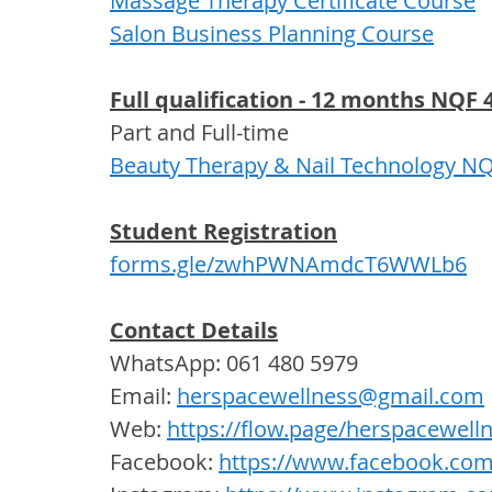
Massage Therapy Certificate Course
Salon Business Planning Course
Full qualification - 12 months NQF 4
Part and Full-time  
Beauty Therapy & Nail Technology NQF
Student Registration
forms.gle/zwhPWNAmdcT6WWLb6
Contact Details
WhatsApp: 061 480 5979
Email: 
herspacewellness@gmail.com
Web: 
https://flow.page/herspacewell
Facebook: 
https://www.facebook.com