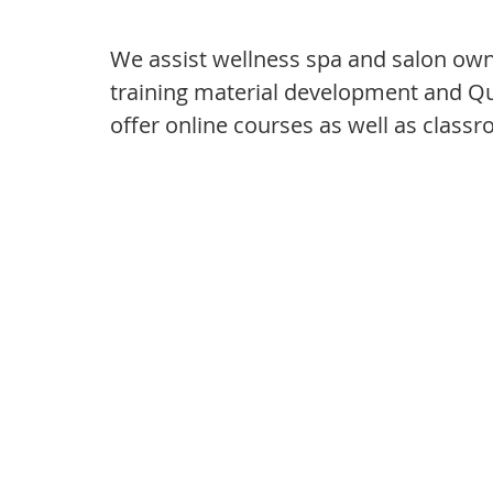
We assist wellness spa and salon owne
training material development and 
offer online courses as well as class