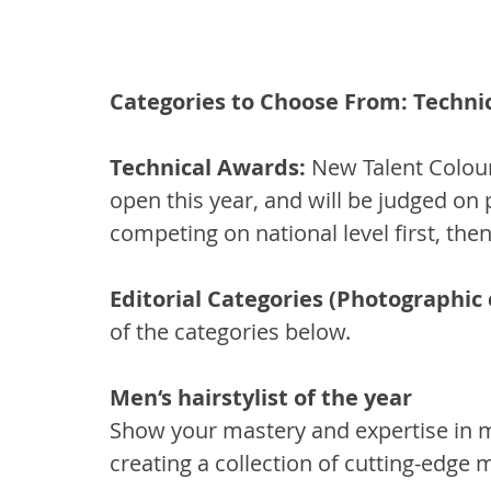
Categories to Choose From: Technic
Technical Awards: 
New Talent Colouri
open this year, and will be judged on
competing on national level first, then
Editorial Categories (Photographic c
of the categories below.
Men‘s hairstylist of the year 
Show your mastery and expertise in m
creating a collection of cutting-edge m