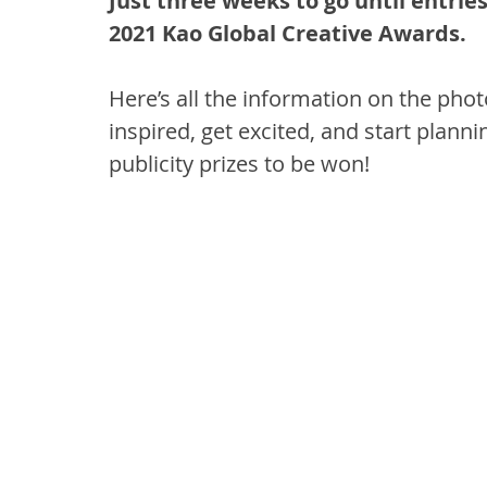
Just three weeks to go until entrie
2021 Kao Global Creative Awards.
Here’s all the information on the pho
inspired, get excited, and start plann
publicity prizes to be won!