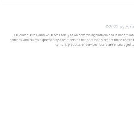
©2025 by Afr
Disclaimer: Afro Hairnews serves solely as an advertising platform and is not affilia
opinions, and claims expressed by advertisers do not necessarily reflect those of Afro H
content, products, or services. Users are encouraged t