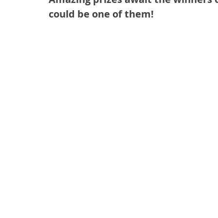
could be one of them!