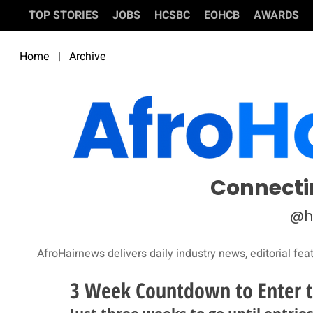
TOP STORIES
JOBS
HCSBC
EOHCB
AWARDS
Home
|
Archive
Connecti
@h
AfroHairnews delivers daily industry news, editorial fea
3 Week Countdown to Enter t