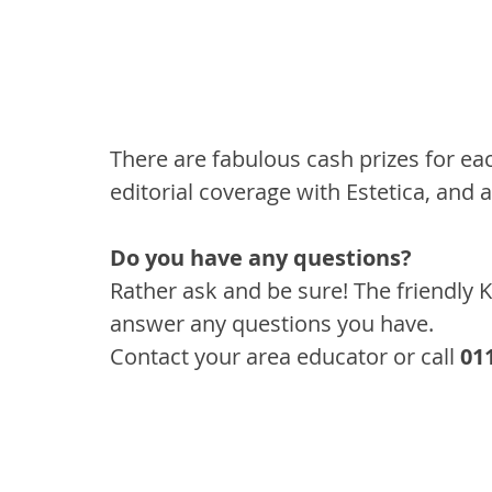
There are fabulous cash prizes for eac
editorial coverage with Estetica, and 
Do you have any questions?
Rather ask and be sure! The friendly 
answer any questions you have. 
Contact your area educator or call 
01