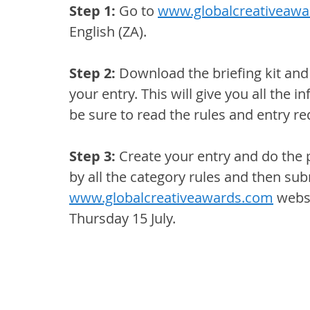
Step 1:
 Go to 
www.globalcreativeaw
English (ZA).
Step 2: 
Download the briefing kit and 
your entry. This will give you all the 
be sure to read the rules and entry re
Step 3: 
Create your entry and do the 
by all the category rules and then subm
www.globalcreativeawards.com
 webs
Thursday 15 July. 