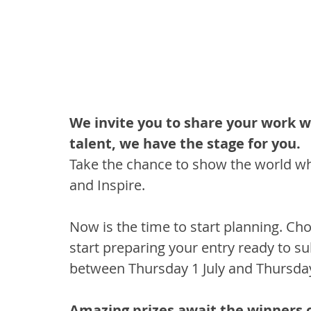
We invite you to share your work w
talent, we have the stage for you. 
Take the chance to show the world wha
and Inspire.
Now is the time to start planning. Ch
start preparing your entry ready to su
between Thursday 1 July and Thursday 
Amazing prizes await the winners o