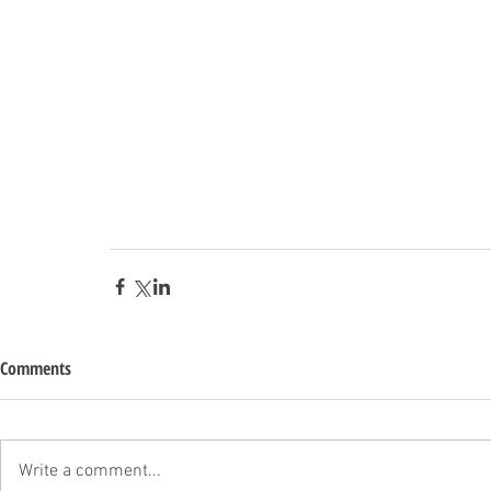
Comments
Write a comment...