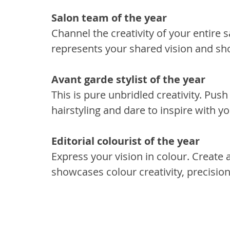
Salon team of the year 
Channel the creativity of your entire s
represents your shared vision and sh
Avant garde stylist of the year 
This is pure unbridled creativity. Pus
hairstyling and dare to inspire with yo
Editorial colourist of the year 
Express your vision in colour. Create a
showcases colour creativity, precision