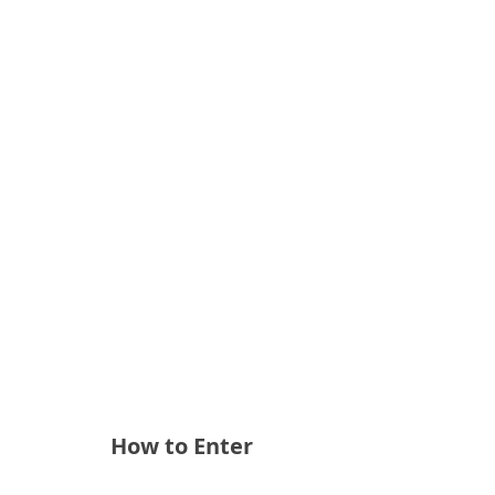
How to Enter