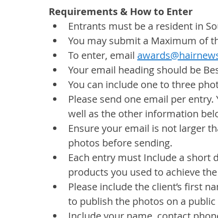
Requirements & How to Enter
Entrants must be a resident in So
You may submit a Maximum of thr
To enter, email 
awards@hairnews
Your email heading should be Bes
You can include one to three pho
Please send one email per entry. 
well as the other information bel
Ensure your email is not larger tha
photos before sending.
Each entry must Include a short 
products you used to achieve the
Please include the client’s first
to publish the photos on a public
Include your name, contact phone