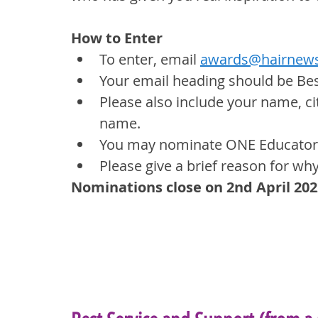
How to Enter
To enter, email 
awards@hairnews
Your email heading should be Be
Please also include your name, ci
name.
You may nominate ONE Educator 
Please give a brief reason for wh
Nominations close on 2nd April 202