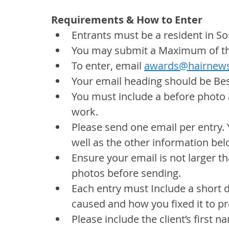
Requirements & How to Enter
Entrants must be a resident in So
You may submit a Maximum of thr
To enter, email 
awards@hairnews
Your email heading should be Bes
You must include a before photo 
work.
Please send one email per entry. 
well as the other information bel
Ensure your email is not larger tha
photos before sending.
Each entry must Include a short 
caused and how you fixed it to pr
Please include the client’s first