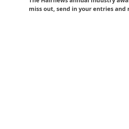
The Hairnews annual Industry awar
miss out, send in your entries and