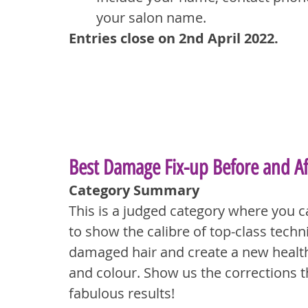
your salon name.
Entries close on 2nd April 2022.
Best Damage Fix-up Before and Af
Category Summary
This is a judged category where you c
to show the calibre of top-class techni
damaged hair and create a new health
and colour. Show us the corrections t
fabulous results!