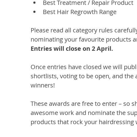
Best Treatment / Repair Product
Best Hair Regrowth Range
Please read all category rules careful
nominating your favourite products an
Entries will close on 2 April.
Once entries have closed we will publis
shortlists, voting to be open, and the
winners!
These awards are free to enter – so s
awesome work and nominate the super
products that rock your hairdressing 