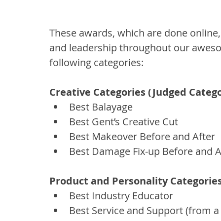
These awards, which are done online, a
and leadership throughout our awesom
following categories:
Creative Categories (Judged Catego
Best Balayage
Best Gent’s Creative Cut
Best Makeover Before and After
Best Damage Fix-up Before and A
Product and Personality Categorie
Best Industry Educator
Best Service and Support (from a