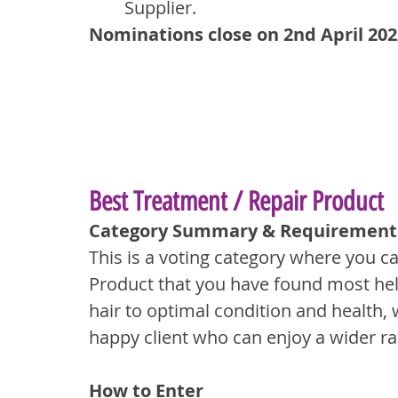
Supplier.
Nominations close on 2nd April 202
Best Treatment / Repair Product
Category Summary & Requirement
This is a voting category where you c
Product that you have found most hel
hair to optimal condition and health, w
happy client who can enjoy a wider ra
How to Enter