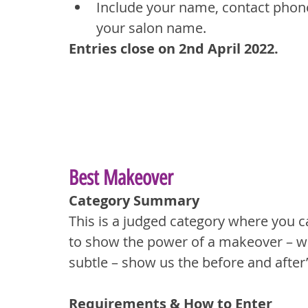
Include your name, contact phone
your salon name.
Entries close on 2nd April 2022.
Best Makeover
Category Summary
This is a judged category where you c
to show the power of a makeover – wh
subtle – show us the before and after
Requirements & How to Enter