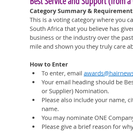
Best Service and Support (from a
Category Summary & Requirement
This is a voting category where you 
South Africa that you believe has giv
business or the industry over the pa
mile and shown you they truly care a
How to Enter
To enter, email 
awards@hairnews
Your email heading should be Be
or Supplier) Nomination.
Please also include your name, ci
name.
You may nominate ONE Company o
Please give a brief reason for w