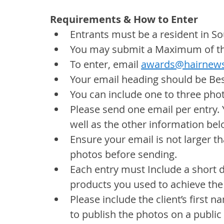
Requirements & How to Enter
Entrants must be a resident in So
You may submit a Maximum of thr
To enter, email 
awards@hairnews
Your email heading should be Bes
You can include one to three pho
Please send one email per entry. 
well as the other information bel
Ensure your email is not larger tha
photos before sending.
Each entry must Include a short 
products you used to achieve the
Please include the client’s first
to publish the photos on a public