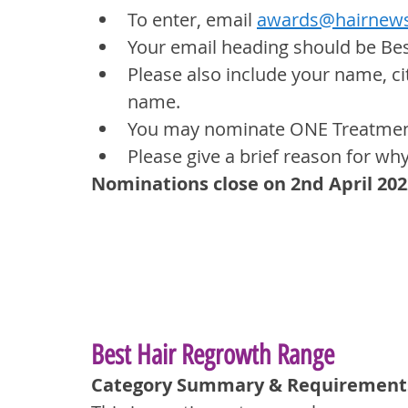
To enter, email 
awards@hairnews
Your email heading should be Be
Please also include your name, ci
name.
You may nominate ONE Treatment 
Please give a brief reason for wh
Nominations close on 2nd April 202
Best Hair Regrowth Range
Category Summary & Requirement