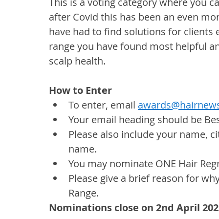
This is a voting category where you 
after Covid this has been an even mo
have had to find solutions for clients 
range you have found most helpful and
scalp health.
How to Enter
To enter, email 
awards@hairnews
Your email heading should be Be
Please also include your name, ci
name.
You may nominate ONE Hair Regr
Please give a brief reason for wh
Range.
Nominations close on 2nd April 202