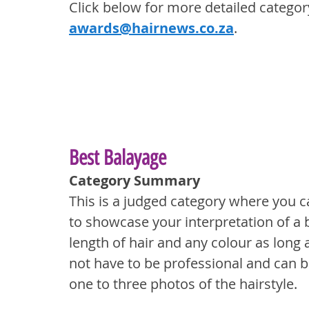
Click below for more detailed categor
awards@hairnews.co.za
.
Best Balayage
Category Summary
This is a judged category where you c
to showcase your interpretation of a 
length of hair and any colour as long a
not have to be professional and can b
one to three photos of the hairstyle.