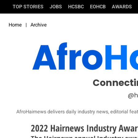
TOP STORIES
JOBS
HCSBC
EOHCB
AWARDS
Home
|
Archive
Connecti
@h
AfroHairnews delivers daily industry news, editorial fea
2022 Hairnews Industry Award