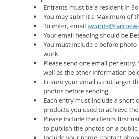
Entrants must be a resident in So
You may submit a Maximum of thr
To enter, email 
awards@hairnews
Your email heading should be Be
You must include a before photo 
work.
Please send one email per entry. 
well as the other information bel
Ensure your email is not larger tha
photos before sending.
Each entry must Include a short 
products you used to achieve the
Please include the client’s first
to publish the photos on a public
Include your name, contact phone