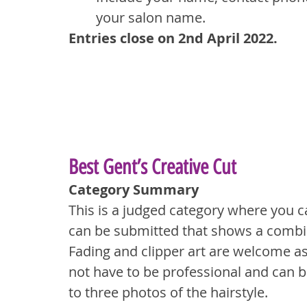
your salon name.
Entries close on 2nd April 2022.
Best Gent’s Creative Cut
Category Summary
This is a judged category where you c
can be submitted that shows a combina
Fading and clipper art are welcome as 
not have to be professional and can b
to three photos of the hairstyle.