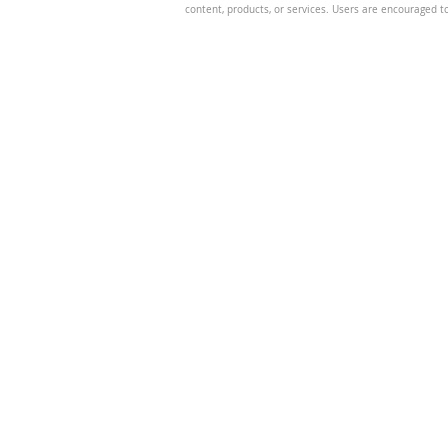
content, products, or services. Users are encouraged t