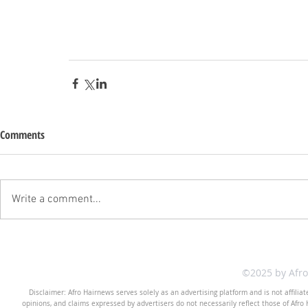
Comments
Write a comment...
©2025 by Afr
Disclaimer: Afro Hairnews serves solely as an advertising platform and is not affilia
opinions, and claims expressed by advertisers do not necessarily reflect those of Afro H