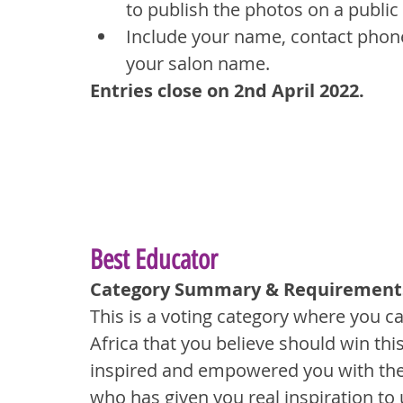
to publish the photos on a public
Include your name, contact phone
your salon name.
Entries close on 2nd April 2022.
Best Educator
Category Summary & Requirement
This is a voting category where you c
Africa that you believe should win thi
inspired and empowered you with thei
who has given you real inspiration to 