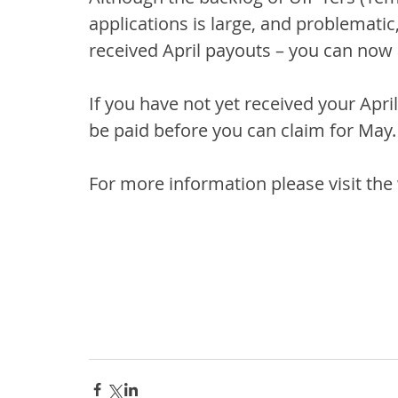
applications is large, and problemati
received April payouts – you can now
If you have not yet received your Apri
be paid before you can claim for May.
For more information please visit the 