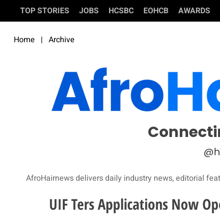
TOP STORIES
JOBS
HCSBC
EOHCB
AWARDS
Home
|
Archive
Connecti
@h
AfroHairnews delivers daily industry news, editorial fea
UIF Ters Applications Now O