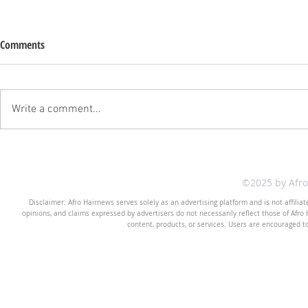
Comments
Write a comment...
©2025 by Afr
Disclaimer: Afro Hairnews serves solely as an advertising platform and is not affilia
opinions, and claims expressed by advertisers do not necessarily reflect those of Afro H
content, products, or services. Users are encouraged t