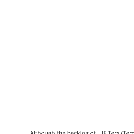
Although the backlog of UIF Ters (Te