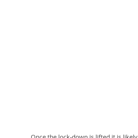
Once the lock-down is lifted it is likel