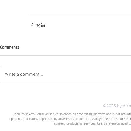
Comments
Write a comment...
©2025 by Afr
Disclaimer: Afro Hairnews serves solely as an advertising platform and is not affilia
opinions, and claims expressed by advertisers do not necessarily reflect those of Afro H
content, products, or services. Users are encouraged t