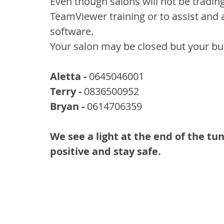
Even though salons will not be tradin
TeamViewer training or to assist and 
software.
Your salon may be closed but your bus
Aletta -
 0645046001
Terry -
 0836500952
Bryan -
 0614706359
We see a light at the end of the tun
positive and stay safe.