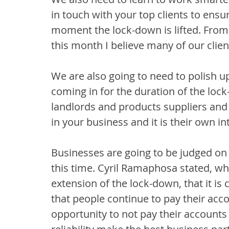
in touch with your top clients to ensu
moment the lock-down is lifted. From
this month I believe many of our client
We are also going to need to polish up
coming in for the duration of the loc
landlords and products suppliers and 
in your business and it is their own in
Businesses are going to be judged on
this time. Cyril Ramaphosa stated, wh
extension of the lock-down, that it is
that people continue to pay their acc
opportunity to not pay their accounts wi