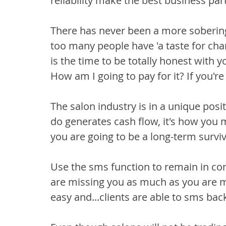
reliability make the best business par
There has never been a more soberi
too many people have 'a taste for ch
is the time to be totally honest with yo
How am I going to pay for it? If you're
The salon industry is in a unique posit
do generates cash flow, it's how you 
you are going to be a long-term surviv
Use the sms function to remain in cont
are missing you as much as you are m
easy and...clients are able to sms bac