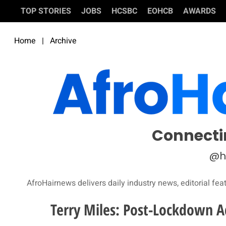
TOP STORIES
JOBS
HCSBC
EOHCB
AWARDS
Home
|
Archive
Connecti
@h
AfroHairnews delivers daily industry news, editorial fea
Terry Miles: Post-Lockdown Ad