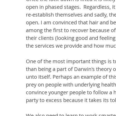
open in phased stages.  Regardless, it
re-establish themselves and sadly, ther
open. I am convinced that hair and be
among the first to recover because of t
their clients (looking good and feelin
the services we provide and how muc
One of the most important things is to
than being a part of Darwin's theory of 
unto itself. Perhaps an example of thi
prey on people with underlying health 
convince younger people to follow a h
party to excess because it takes its toll
We also need to learn to work smarter