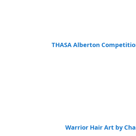
THASA Alberton Competition R
Warrior Hair Art by Ch