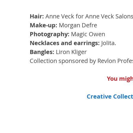
Hair: 
Anne Veck for Anne Veck Salons
Make-up:
 Morgan Defre 
Photography:
 Magic Owen 
Necklaces and earrings:
 Jolita. 
Bangles: 
Liron Kliger 
Collection sponsored by Revlon Profe
You might
Creative Collect