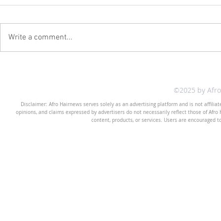
Write a comment...
©2025 by Afr
Disclaimer: Afro Hairnews serves solely as an advertising platform and is not affilia
opinions, and claims expressed by advertisers do not necessarily reflect those of Afro H
content, products, or services. Users are encouraged t