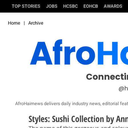
TOP STORIES
JOBS
HCSBC
EOHCB
AWARDS
Home
|
Archive
Connecti
@h
AfroHairnews delivers daily industry news, editorial fea
Styles: Sushi Collection by An