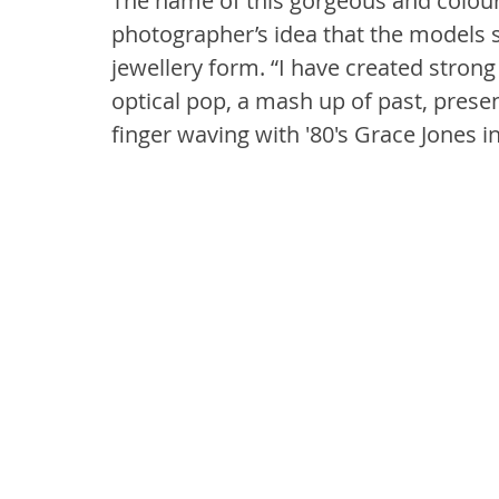
The name of this gorgeous and colourf
photographer’s idea that the models s
jewellery form. “I have created strong
optical pop, a mash up of past, presen
finger waving with '80's Grace Jones 