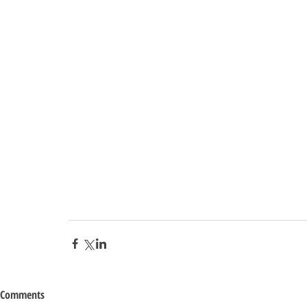
Comments