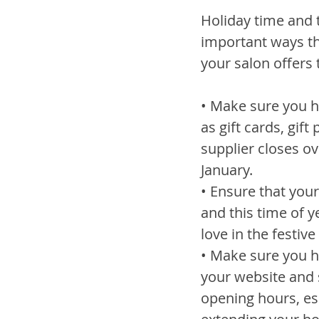
Holiday time and 
important ways tha
your salon offers 
• Make sure you ha
as gift cards, gif
supplier closes ov
January.
• Ensure that you
and this time of y
love in the festiv
• Make sure you h
your website and s
opening hours, esp