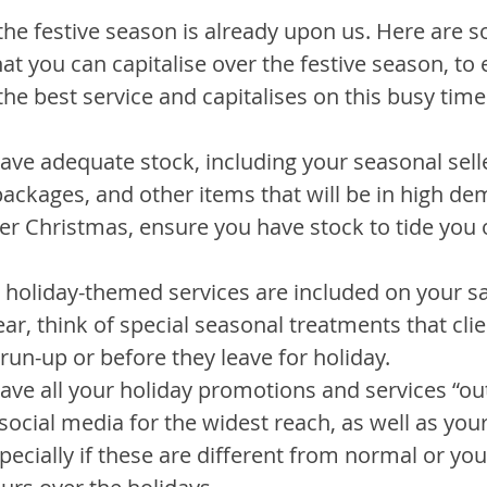
the festive season is already upon us. Here are 
t you can capitalise over the festive season, to 
the best service and capitalises on this busy time
ve adequate stock, including your seasonal selle
t packages, and other items that will be in high de
er Christmas, ensure you have stock to tide you 
r holiday-themed services are included on your s
ear, think of special seasonal treatments that cli
e run-up or before they leave for holiday.
ave all your holiday promotions and services “out
ocial media for the widest reach, as well as your
ecially if these are different from normal or you