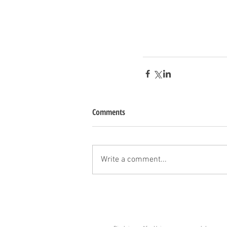
Comments
Write a comment...