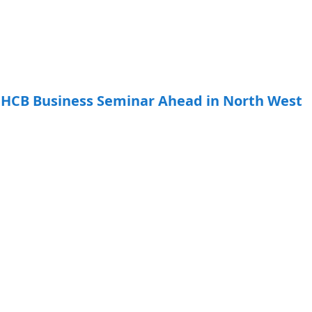
HCB Business Seminar Ahead in North West