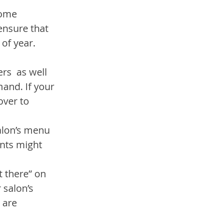
some 
ensure that 
 of year.
rs  as well 
mand. If your 
over to 
alon’s menu 
ents might 
 there” on 
 salon’s 
 are 