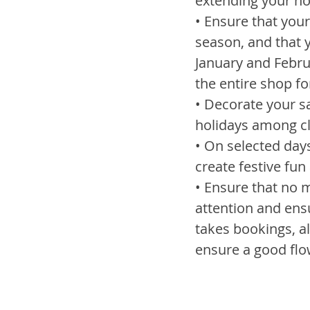
extending your ho
• Ensure that your 
season, and that y
January and Februa
the entire shop fo
• Decorate your sa
holidays among cl
• On selected day
create festive fun 
• Ensure that no ma
attention and ensu
takes bookings, a
ensure a good flo