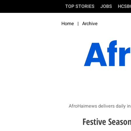
TOP STORIES
JOBS
HCSB
Home
|
Archive
AfroHairnews delivers daily in
Festive Season