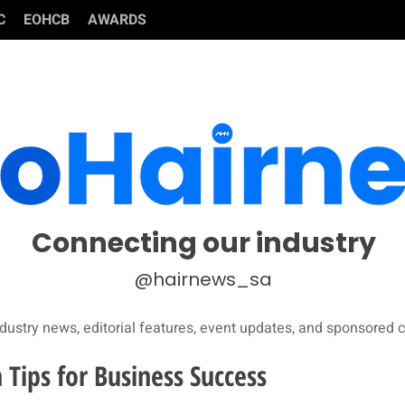
C
EOHCB
AWARDS
Connecting our industry
@hairnews_sa
dustry news, editorial features, event updates, and sponsored c
 Tips for Business Success