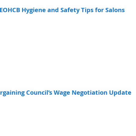
EOHCB Hygiene and Safety Tips for Salons
rgaining Council’s Wage Negotiation Update