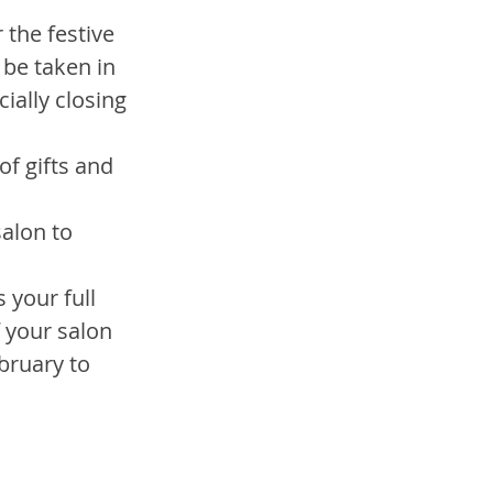
 the festive 
 be taken in 
ially closing 
f gifts and 
alon to 
 your full 
 your salon 
bruary to 