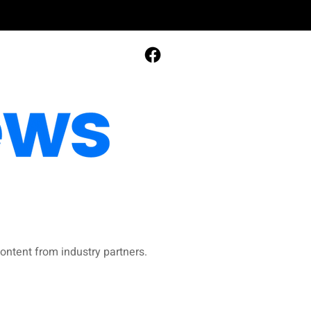
ontent from industry partners.​