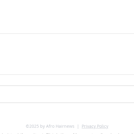
©2025 by Afro Hairnews |
Privacy Policy