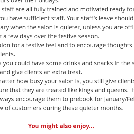
urs over the holidays.
staff are all fully trained and motivated ready for
ou have sufficient staff. Your staff’s leave should
ry when the salon is quieter, unless you are offic
r a few days over the festive season.
lon for a festive feel and to encourage thoughts o
ients.
s you could have some drinks and snacks in the s
and give clients an extra treat.
tter how busy your salon is, you still give clients
re that they are treated like kings and queens. If
lways encourage them to prebook for January/Fe
w of customers during these quieter months.
You might also enjoy...