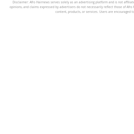
Disclaimer: Afro Hairnews serves solely as an advertising platform and is not affilia
opinions, and claims expressed by advertisers do not necessarily reflect those of Afro H
content, products, or services. Users are encouraged t