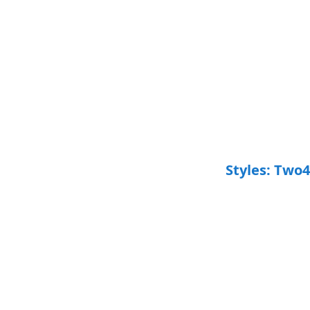
Styles: Two4