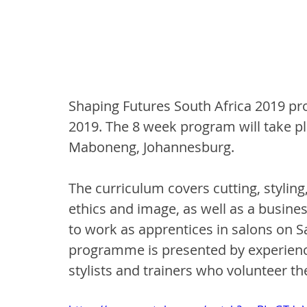
Shaping Futures South Africa 2019 pr
2019. The 8 week program will take pl
Maboneng, Johannesburg.
The curriculum covers cutting, styling
ethics and image, as well as a busines
to work as apprentices in salons on Sa
programme is presented by experience
stylists and trainers who volunteer the