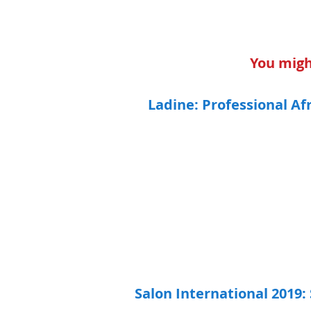
You might
Ladine: Professional Af
Salon International 2019: