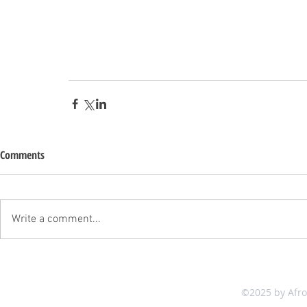
Comments
Write a comment...
©2025 by Afr