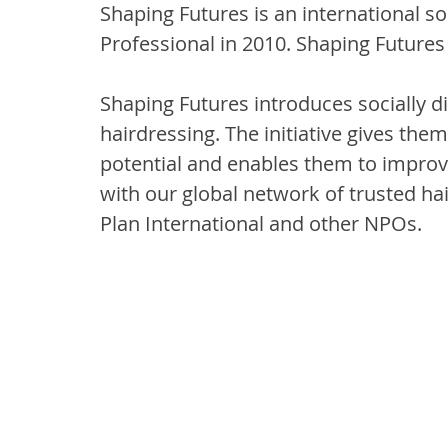
Shaping Futures is an international so
Professional in 2010. Shaping Futures
Shaping Futures introduces socially d
hairdressing. The initiative gives them
potential and enables them to improve
with our global network of trusted hai
Plan International and other NPOs.