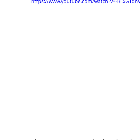
https://www.youtube.com/watch?v=-BLxGTdn