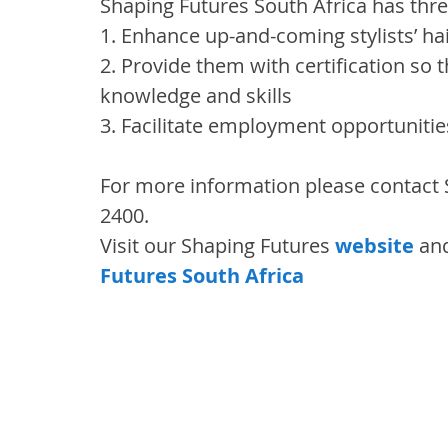
Shaping Futures South Africa has thre
1. Enhance up-and-coming stylists’ hair
2. Provide them with certification so t
knowledge and skills
3. Facilitate employment opportuniti
For more information please contact 
2400.
Visit our Shaping Futures 
website
 an
Futures South Africa