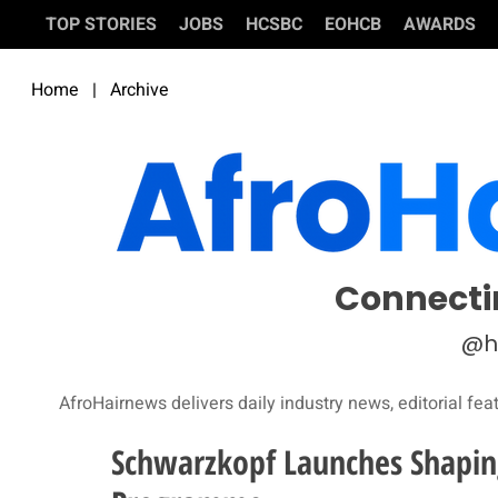
TOP STORIES
JOBS
HCSBC
EOHCB
AWARDS
Home
|
Archive
Connecti
@h
AfroHairnews delivers daily industry news, editorial fea
Schwarzkopf Launches Shapin