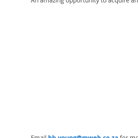
An amazing opportunity to acquire a
Email 
bh.young@mweb.co.za
 for mo