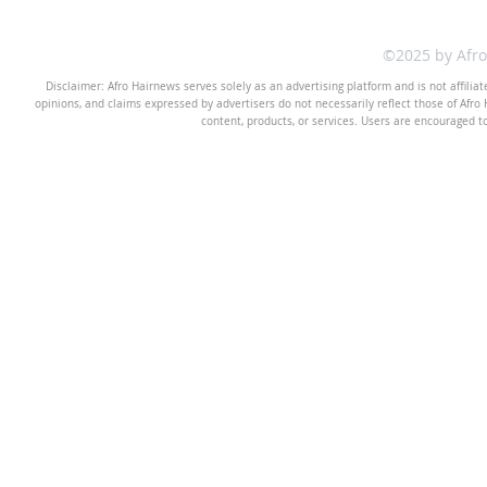
©2025 by Afr
Disclaimer: Afro Hairnews serves solely as an advertising platform and is not affilia
opinions, and claims expressed by advertisers do not necessarily reflect those of Afro H
content, products, or services. Users are encouraged t