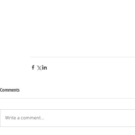
Comments
Write a comment...