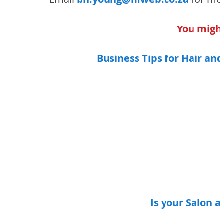
You might
Business Tips for Hair a
Is your Salon 