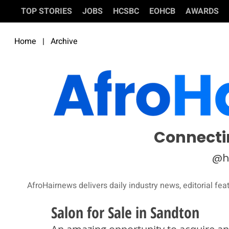
TOP STORIES
JOBS
HCSBC
EOHCB
AWARDS
Home
|
Archive
Connecti
@h
AfroHairnews delivers daily industry news, editorial fea
Salon for Sale in Sandton