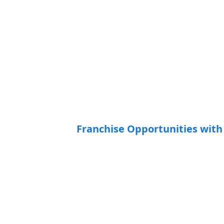
Franchise Opportunities wi