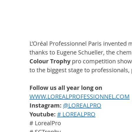
L’Oréal Professionnel Paris invented 
thanks to Eugene Schueller, the chemi
Colour Trophy
 pro competition showc
to the biggest stage to professionals,
Follow us all year long on
WWW.LOREALPROFESSIONNEL.COM
Instagram: 
@LOREALPRO
Youtube:
# LOREALPRO
# LorealPro
# SCTrophy