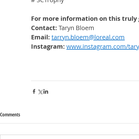
For more information on this truly 
Contact:
 Taryn Bloem
Email: 
tarryn.bloem@loreal.com
Instagram: 
www.instagram.com/tar
Comments