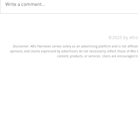
Write a comment...
©2025 by Afr
Disclaimer: Afro Hairnews serves solely as an advertising platform and is not affilia
opinions, and claims expressed by advertisers do not necessarily reflect those of Afro H
content, products, or services. Users are encouraged t