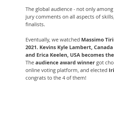
The global audience - not only among th
jury comments on all aspects of skills,
finalists.
Eventually, we watched 
Massimo Tir
2021. Kevins Kyle Lambert, Canada
and Erica Keelen, USA becomes the
The 
audience award winner 
got cho
online voting platform, and elected 
Ir
congrats to the 4 of them!