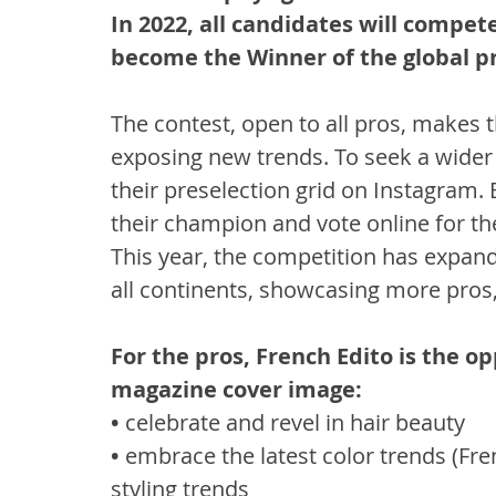
In 2022, all candidates will compe
become the Winner of the global pr
The contest, open to all pros, makes 
exposing new trends. To seek a wider 
their preselection grid on Instagram. 
their champion and vote online for the
This year, the competition has expan
all continents, showcasing more pros,
For the pros, French Edito is the op
magazine cover image:
• 
celebrate and revel in hair beauty
• 
embrace the latest color trends (Fr
styling trends