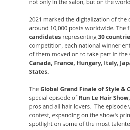
not only in the salon, but on the world
2021 marked the digitalization of the
around 10,000 posts worldwide. The fir
candidates
 representing 
30 countri
competition, each national winner ente
of them moved on to take part in the
Canada, France, Hungary, Italy, Ja
States.
The 
Global Grand Finale of Style & 
special episode of 
Run Le Hair Show
pros and all hair lovers.  The episode
contest, expanding on the show’s prim
spotlight on some of the most talented