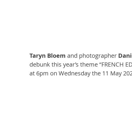
Taryn Bloem
 and photographer 
Dani
debunk this year’s theme “FRENCH ED
at 6pm on Wednesday the 11 May 202