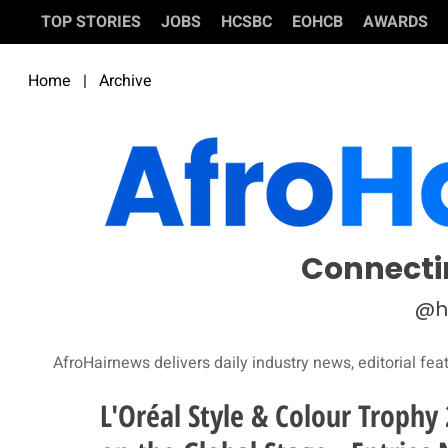
TOP STORIES
JOBS
HCSBC
EOHCB
AWARDS
Home
|
Archive
Connecti
@h
AfroHairnews delivers daily industry news, editorial fea
L'Oréal Style & Colour Trophy