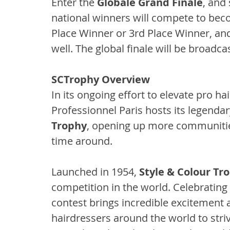
Enter the 
Globale Grand Finale
, and 
national winners will compete to be
Place Winner or 3rd Place Winner, a
well. The global finale will be broadc
SCTrophy Overview
In its ongoing effort to elevate pro hai
Professionnel Paris hosts its legendar
Trophy
, opening up more communities
time around.
Launched in 1954, 
Style & Colour Tr
competition in the world. Celebrating th
contest brings incredible excitement a
hairdressers around the world to striv