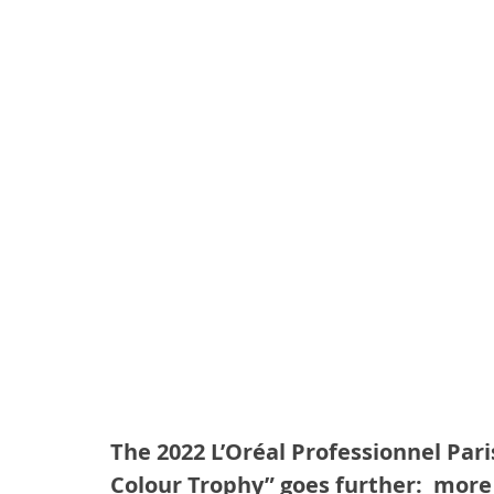
The 2022 L’Oréal Professionnel Pari
Colour Trophy” goes further:  more