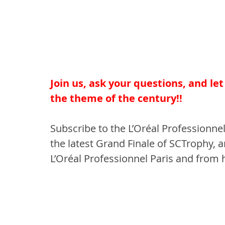
Join us, ask your questions, and le
the theme of the century!!
Subscribe to the L’Oréal Professionnel
the latest Grand Finale of SCTrophy, a
L’Oréal Professionnel Paris and from 