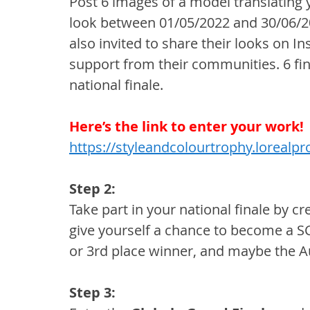
Post 6 images of a model translating 
look between 01/05/2022 and 30/06/2
also invited to share their looks on In
support from their communities. 6 fina
national finale.
Here’s the link to enter your work!
https://styleandcolourtrophy.lorealp
Step 2:
Take part in your national finale by cr
give yourself a chance to become a S
or 3rd place winner, and maybe the A
Step 3: