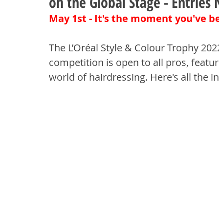
on the Global Stage - Entrie
May 1st - It's the moment you've be
The L’Oréal Style & Colour Trophy 202
competition is open to all pros, featuri
world of hairdressing. Here's all the 