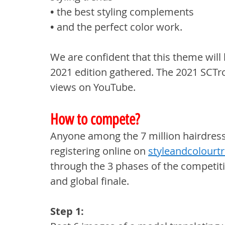
• 
the best styling complements
• 
and the perfect color work.
We are confident that this theme will
2021 edition gathered. The 2021 SCTro
views on YouTube.
How to compete?
Anyone among the 7 million hairdress
registering online on 
styleandcolourt
through the 3 phases of the competitio
and global finale.
Step 1: