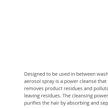
Designed to be used in between washe
aerosol spray is a power cleanse that 
removes product residues and polluta
leaving residues. The cleansing power 
purifies the hair by absorbing and sepa