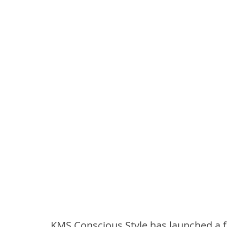
KMS Conscious Style has launched a f