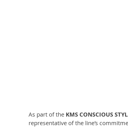
As part of the 
KMS CONSCIOUS STYL
representative of the line’s commitment