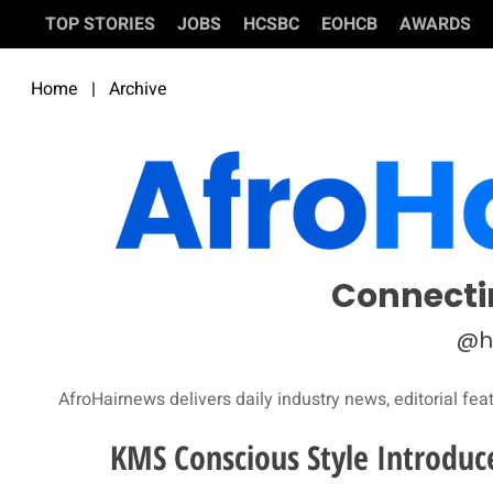
TOP STORIES
JOBS
HCSBC
EOHCB
AWARDS
Home
|
Archive
Connecti
@h
AfroHairnews delivers daily industry news, editorial fea
KMS Conscious Style Introduc