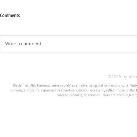
Comments
Write a comment...
©2025 by Afr
Disclaimer: Afro Hairnews serves solely as an advertising platform and is not affilia
opinions, and claims expressed by advertisers do not necessarily reflect those of Afro H
content, products, or services. Users are encouraged t