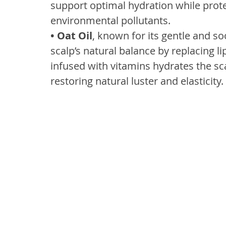
support optimal hydration while prote
environmental pollutants.
• Oat Oil
, known for its gentle and so
scalp’s natural balance by replacing li
infused with vitamins hydrates the sca
restoring natural luster and elasticity.