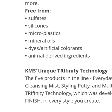
more.
Free from:
• 
sulfates
• 
silicones
• 
micro-plastics
• 
mineral oils
• 
dyes/artificial colorants
• 
animal-derived ingredients
KMS’ Unique TRIfinity Technology
The five products in the line - Every
Cleansing Mist, Styling Putty, and Mul
TRIfinity Technology, which was deve
FINISH. in every style you create.