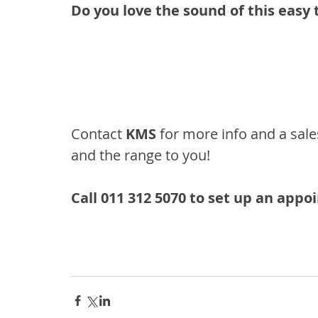
Do you love the sound of this easy 
Contact 
KMS
 for more info and a sale
and the range to you!
Call 011 312 5070 to set up an app