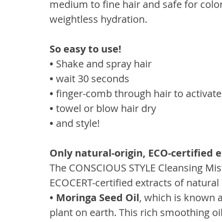
medium to fine hair and safe for color
weightless hydration.
So easy to use!
• 
Shake and spray hair
• 
wait 30 seconds
• 
finger-comb through hair to activat
• 
towel or blow hair dry
• 
and style!
Only natural-origin, ECO-certified 
The CONSCIOUS STYLE Cleansing Mist 
ECOCERT-certified extracts of natural o
• Moringa Seed Oil
, which is known a
plant on earth. This rich smoothing oil