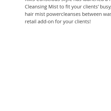
Cleansing Mist to fit your clients’ bus
hair mist powercleanses between was
retail add-on for your clients!