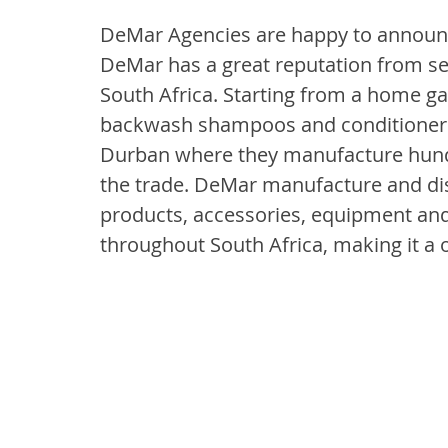
DeMar Agencies are happy to announce
DeMar has a great reputation from ser
South Africa. Starting from a home g
backwash shampoos and conditioners t
Durban where they manufacture hundred
the trade. DeMar manufacture and dist
products, accessories, equipment and
throughout South Africa, making it a o