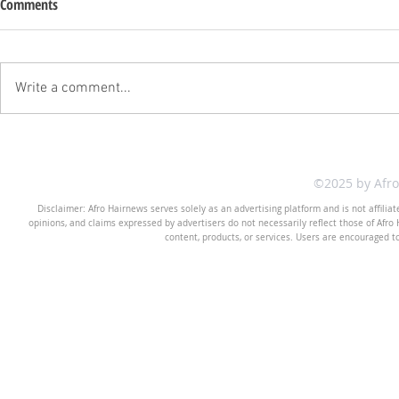
Comments
Write a comment...
©2025 by Afr
Disclaimer: Afro Hairnews serves solely as an advertising platform and is not affilia
opinions, and claims expressed by advertisers do not necessarily reflect those of Afro H
content, products, or services. Users are encouraged t