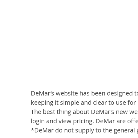
DeMar’s website has been designed to 
keeping it simple and clear to use for 
The best thing about DeMar’s new web
login and view pricing. DeMar are offe
*DeMar do not supply to the general 