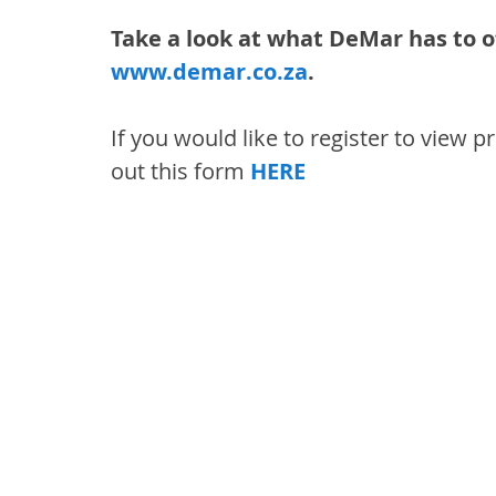
Take a look at what DeMar has to of
www.demar.co.za
. 
If you would like to register to view pric
out this form 
HERE