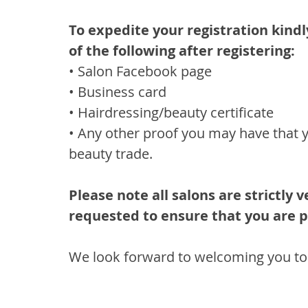
To expedite your registration kindl
of the following after registering:
• Salon Facebook page
• Business card
• Hairdressing/beauty certificate
• Any other proof you may have that y
beauty trade.
Please note all salons are strictly
requested to ensure that you are p
We look forward to welcoming you to 