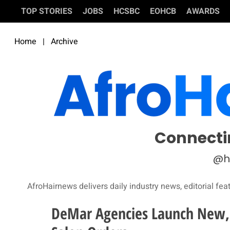
TOP STORIES
JOBS
HCSBC
EOHCB
AWARDS
Home
|
Archive
Connecti
@h
AfroHairnews delivers daily industry news, editorial fea
DeMar Agencies Launch New, 