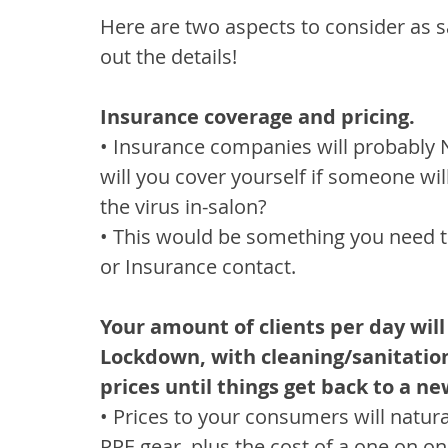
Here are two aspects to consider as s
out the details!
Insurance coverage and pricing.
• Insurance companies will probably 
will you cover yourself if someone wil
the virus in-salon?
• This would be something you need to
or Insurance contact.
Your amount of clients per day will
Lockdown, with cleaning/sanitation 
prices until things get back to a n
• Prices to your consumers will natural
PPE gear, plus the cost of a one on o