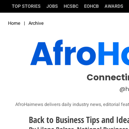
TOP STORIES
JOBS
HCSBC
EOHCB
AWARDS
Home
|
Archive
Connecti
@h
AfroHairnews delivers daily industry news, editorial fea
Back to Business Tips and Ide