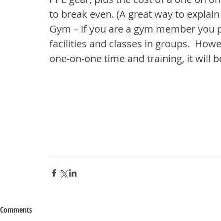
to break even. (A great way to explai
Gym – if you are a gym member you pay
facilities and classes in groups.  Howe
one-on-one time and training, it will 
Comments