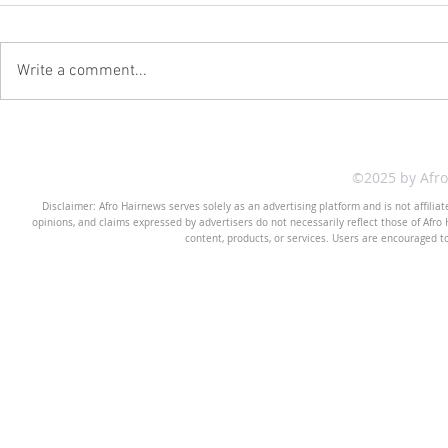
Write a comment...
©2025 by Afr
Disclaimer: Afro Hairnews serves solely as an advertising platform and is not affilia
opinions, and claims expressed by advertisers do not necessarily reflect those of Afro H
content, products, or services. Users are encouraged t