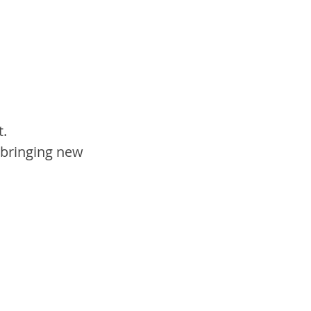
. 
 bringing new 