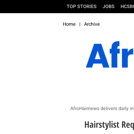
TOP STORIES
JOBS
HCSB
Home
|
Archive
AfroHairnews delivers daily in
Hairstylist Re