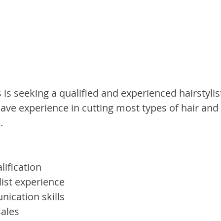
s seeking a qualified and experienced hairstylist
ave experience in cutting most types of hair and
.
lification
list experience
nication skills
sales