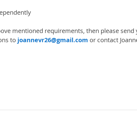
dependently
bove mentioned requirements, then please send 
ons to 
joannevr26@gmail.com
 or contact Joann