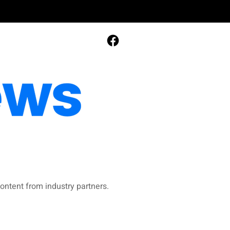
ontent from industry partners.​