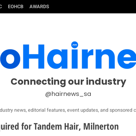
C
EOHCB
AWARDS
Connecting our industry
@hairnews_sa
dustry news, editorial features, event updates, and sponsored c
quired for Tandem Hair, Milnerton