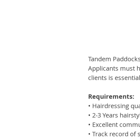
Tandem Paddocks i
Applicants must h
clients is essential
Requirements:
• Hairdressing qua
• 2-3 Years hairsty
• Excellent commu
• Track record of 