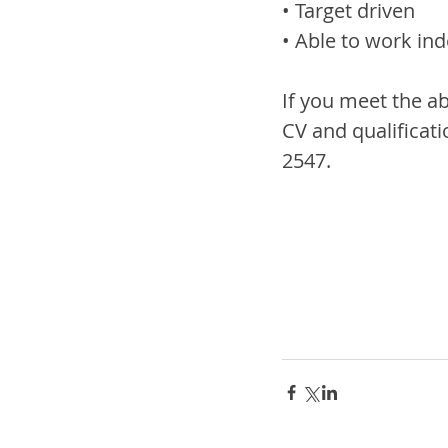
• Target driven
• Able to work in
If you meet the a
CV and qualificati
2547.