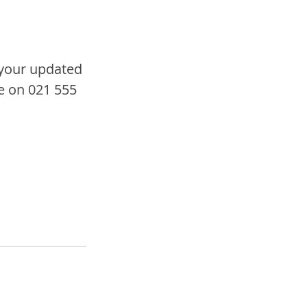
your updated 
e on 021 555 