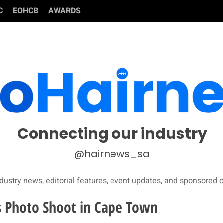
C
EOHCB
AWARDS
Connecting our industry
@hairnews_sa
dustry news, editorial features, event updates, and sponsored c
s Photo Shoot in Cape Town