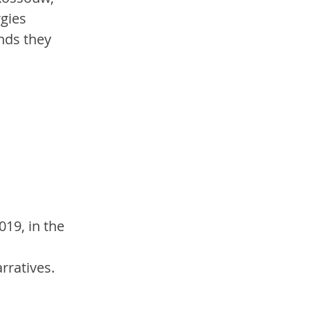
gies 
nds they 
19, in the 
rratives. 