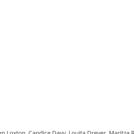
len Loxton, Candice Davy, Louita Dreyer, Maritza 