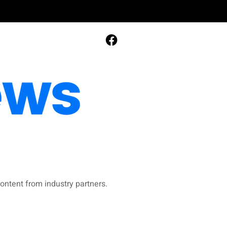
ontent from industry partners.​