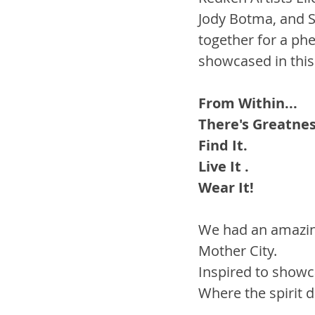
Jody Botma, and S
together for a ph
showcased in this 
From Within...
There's Greatness
Find It. 
Live It . 
Wear It! 
We had an amazing
Mother City.
Inspired to showca
Where the spirit d