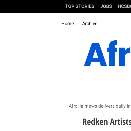
TOP STORIES
JOBS
HCSB
Home
|
Archive
AfroHairnews delivers daily in
Redken Artist