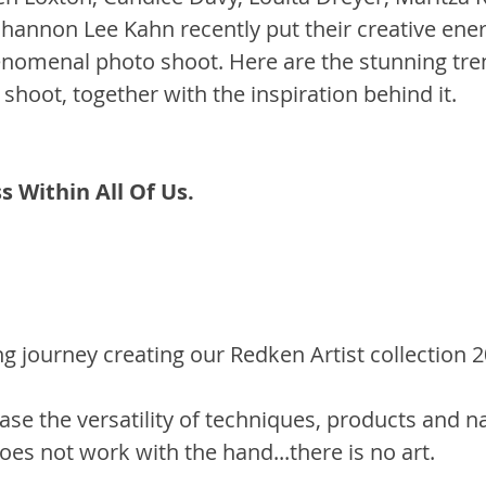
hannon Lee Kahn recently put their creative ener
enomenal photo shoot. Here are the stunning tre
shoot, together with the inspiration behind it.
 Within All Of Us. 
 journey creating our Redken Artist collection 20
se the versatility of techniques, products and na
oes not work with the hand...there is no art. 