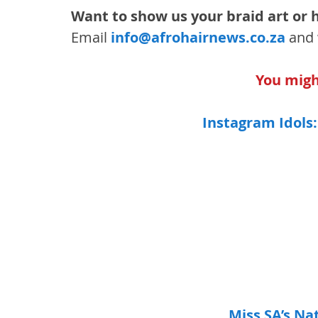
Want to show us your braid art or h
Email 
info@afrohairnews.co.za
 and 
You might
Instagram Idols:
Miss SA’s Na