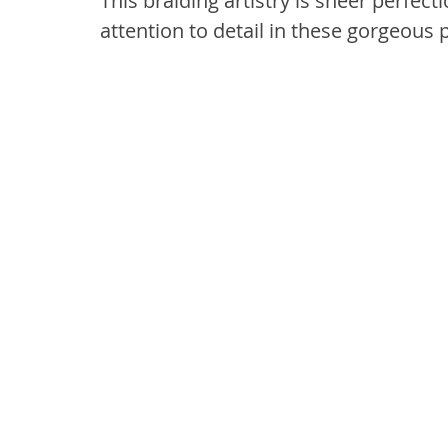
This braiding artistry is sheer perfecti
attention to detail in these gorgeous 