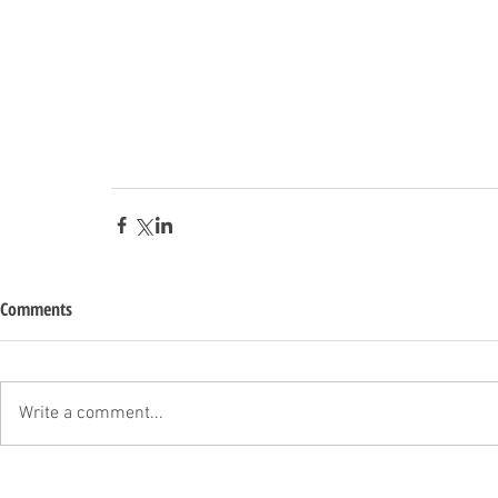
Comments
Write a comment...