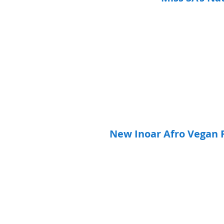
New Inoar Afro Vegan R