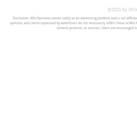
©2025 by Afr
Disclaimer: Afro Hairnews serves solely as an advertising platform and is not affilia
opinions, and claims expressed by advertisers do not necessarily reflect those of Afro H
content, products, or services. Users are encouraged t