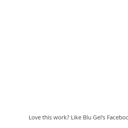
Love this work? Like Blu Gel's Facebo