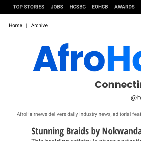
TOP STORIES
JOBS
HCSBC
EOHCB
AWARDS
Home
|
Archive
Connecti
@h
AfroHairnews delivers daily industry news, editorial fea
Stunning Braids by Nokwanda 