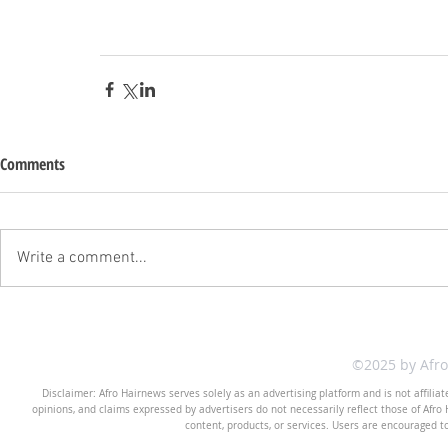
Comments
Write a comment...
©2025 by Afr
Disclaimer: Afro Hairnews serves solely as an advertising platform and is not affilia
opinions, and claims expressed by advertisers do not necessarily reflect those of Afro H
content, products, or services. Users are encouraged t