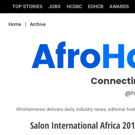
TOP STORIES
JOBS
HCSBC
EOHCB
AWARDS
Home
|
Archive
Connecti
@h
AfroHairnews delivers daily industry news, editorial fea
Salon International Africa 20