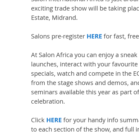
exciting trade show will be taking pl
Estate, Midrand.
Salons pre-register 
HERE
 for fast, fr
At Salon Africa you can enjoy a snea
launches, interact with your favourite
specials, watch and compete in the 
from the stage shows and demos, and 
seminars available this year as part of
celebration.
Click 
HERE
 for your handy info summar
to each section of the show, and full i