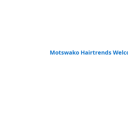
Motswako Hairtrends Welc