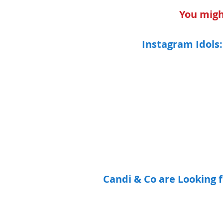
You might
Instagram Idols:
Candi & Co are Looking fo