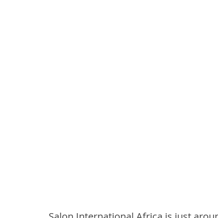
Salon International Africa is just arou