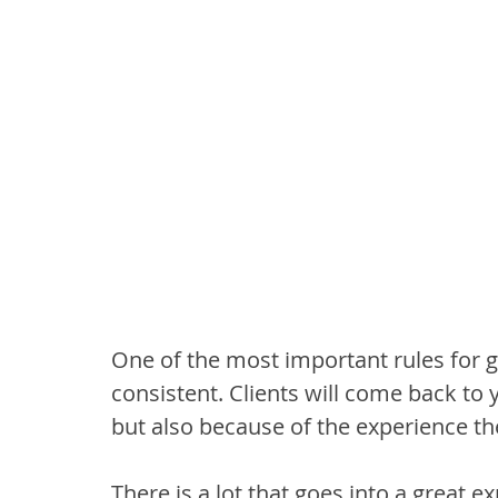
One of the most important rules for gr
consistent. Clients will come back to 
but also because of the experience th
There is a lot that goes into a great e