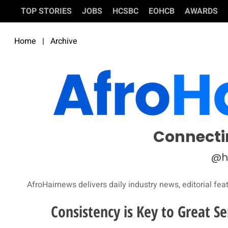
TOP STORIES
JOBS
HCSBC
EOHCB
AWARDS
Home
|
Archive
Connecti
@h
AfroHairnews delivers daily industry news, editorial fea
Consistency is Key to Great Se