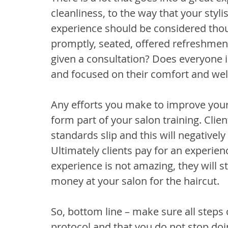
cleanliness, to the way that your stylist
experience should be considered thoug
promptly, seated, offered refreshmen
given a consultation? Does everyone i
and focused on their comfort and wel
Any efforts you make to improve your
form part of your salon training. Clie
standards slip and this will negatively
Ultimately clients pay for an experienc
experience is not amazing, they will s
money at your salon for the haircut.
So, bottom line – make sure all steps o
protocol and that you do not stop doi