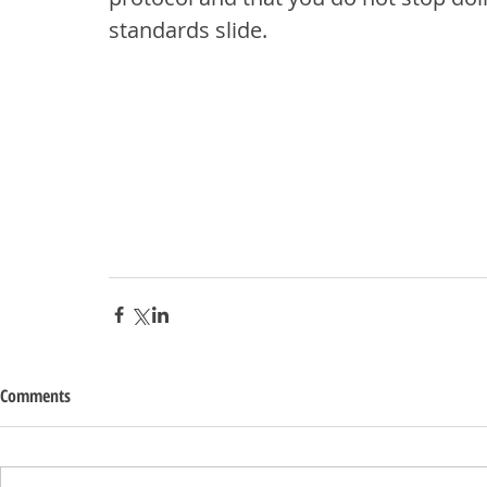
standards slide.
Comments