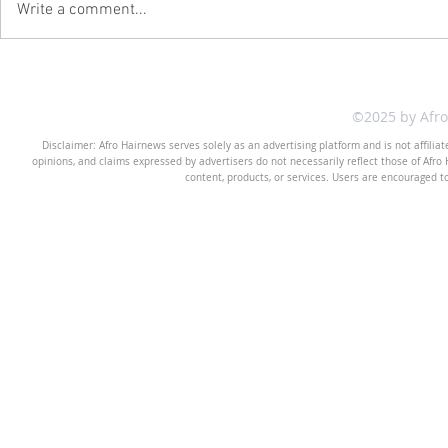
Write a comment...
©2025 by Afr
Disclaimer: Afro Hairnews serves solely as an advertising platform and is not affilia
opinions, and claims expressed by advertisers do not necessarily reflect those of Afro H
content, products, or services. Users are encouraged t